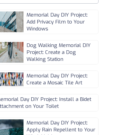
Memorial Day DIY Project:
Add Privacy Film to Your
Windows
Dog Walking Memorial DIY
Project: Create a Dog
Walking Station
Memorial Day DIY Project:
Create a Mosaic Tile Art
emorial Day DIY Project: Install a Bidet
ttachment on Your Toilet
Memorial Day DIY Project:
Apply Rain Repellent to Your