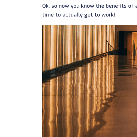
Ok, so now you know the benefits of ad
time to actually get to work!