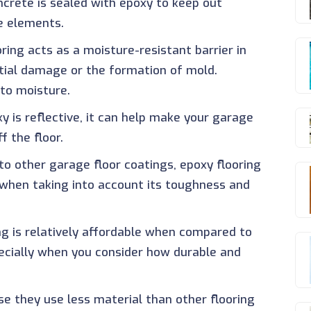
ncrete is sealed with epoxy to keep out
e elements.
oring acts as a moisture-resistant barrier in
tial damage or the formation of mold.
to moisture.
y is reflective, it can help make your garage
f the floor.
o other garage floor coatings, epoxy flooring
y when taking into account its toughness and
ing is relatively affordable when compared to
pecially when you consider how durable and
se they use less material than other flooring