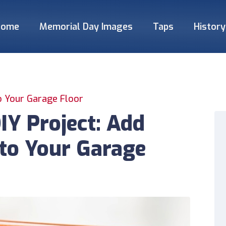
Home
Memorial Day Images
Taps
History
o Your Garage Floor
Y Project: Add
to Your Garage