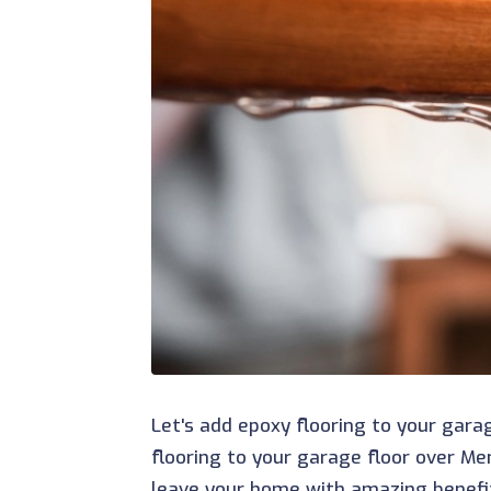
Let's add epoxy flooring to your gara
flooring to your garage floor over Me
leave your home with amazing benefi