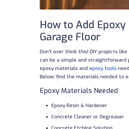
How to Add Epoxy 
Garage Floor
Don't over think this! DIY projects lik
can be a simple and straightforward pr
epoxy materials and
epoxy tools
neede
Below, find the materials needed to ea
Epoxy Materials Needed
Epoxy Resin & Hardener
Concrete Cleaner or Degreaser
Concrete Etching Solution