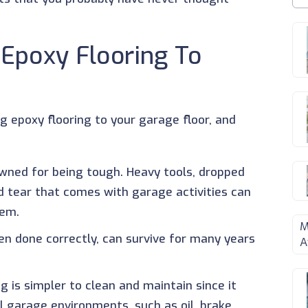
 Epoxy Flooring To
ng epoxy flooring to your garage floor, and
nowned for being tough. Heavy tools, dropped
d tear that comes with garage activities can
hem.
M
hen done correctly, can survive for many years
A
ng is simpler to clean and maintain since it
al garage environments, such as oil, brake