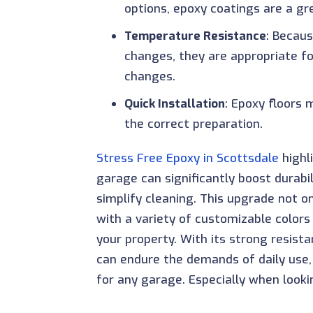
options, epoxy coatings are a gr
Temperature Resistance
: Becau
changes, they are appropriate f
changes.
Quick Installation
: Epoxy floors 
the correct preparation.
Stress Free Epoxy in Scottsdale
highl
garage can significantly boost durabil
simplify cleaning. This upgrade not 
with a variety of customizable colors
your property. With its strong resist
can endure the demands of daily use, p
for any garage. Especially when look