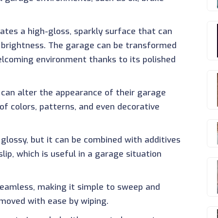
eates a high-gloss, sparkly surface that can
's brightness. The garage can be transformed
elcoming environment thanks to its polished
can alter the appearance of their garage
 of colors, patterns, and even decorative
y glossy, but it can be combined with additives
lip, which is useful in a garage situation
 seamless, making it simple to sweep and
removed with ease by wiping.