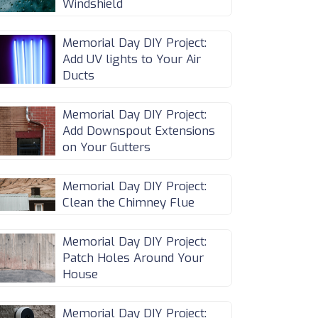
Windshield
Memorial Day DIY Project:
Add UV lights to Your Air
Ducts
Memorial Day DIY Project:
Add Downspout Extensions
on Your Gutters
Memorial Day DIY Project:
Clean the Chimney Flue
Memorial Day DIY Project:
Patch Holes Around Your
House
Memorial Day DIY Project: