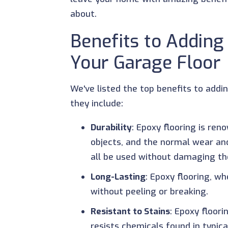
about.
Benefits to Adding
Your Garage Floor
We've listed the top benefits to addi
they include:
Durability
: Epoxy flooring is re
objects, and the normal wear an
all be used without damaging t
Long-Lasting
: Epoxy flooring, w
without peeling or breaking.
Resistant to Stains
: Epoxy floori
resists chemicals found in typic