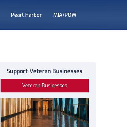
Pearl Harbor
MIA/POW
Support Veteran Businesses
Veteran Businesses