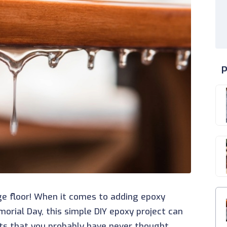
P
ge floor! When it comes to adding epoxy
morial Day, this simple DIY epoxy project can
ts that you probably have never thought