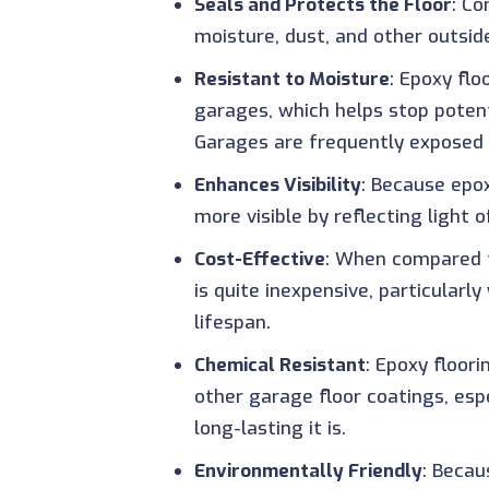
Seals and Protects the Floor
: Co
moisture, dust, and other outsid
Resistant to Moisture
: Epoxy flo
garages, which helps stop poten
Garages are frequently exposed 
Enhances Visibility
: Because epox
more visible by reflecting light of
Cost-Effective
: When compared t
is quite inexpensive, particularl
lifespan.
Chemical Resistant
: Epoxy floor
other garage floor coatings, es
long-lasting it is.
Environmentally Friendly
: Becau