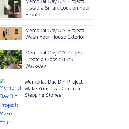
Memorial Day DIY Project:
Install a Smart Lock on Your
Front Door
Memorial Day DIY Project:
Wash Your House Exterior
Memorial Day DIY Project:
Create a Classic Brick
Walkway
Memorial Day DIY Project:
Make Your Own Concrete
Stepping Stones