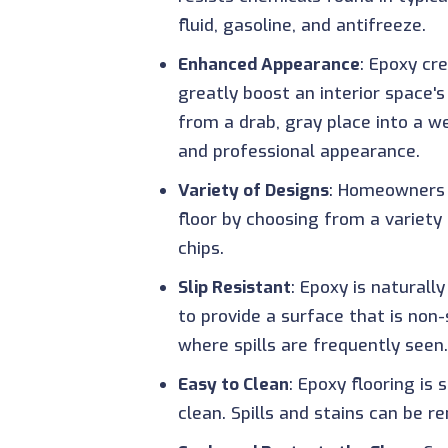
fluid, gasoline, and antifreeze.
Enhanced Appearance
: Epoxy cr
greatly boost an interior space
from a drab, gray place into a w
and professional appearance.
Variety of Designs
: Homeowners 
floor by choosing from a variety
chips.
Slip Resistant
: Epoxy is naturall
to provide a surface that is non-s
where spills are frequently seen.
Easy to Clean
: Epoxy flooring is
clean. Spills and stains can be 