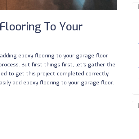
Flooring To Your
e adding epoxy flooring to your garage floor
ocess. But first things first, let's gather the
d to get this project completed correctly.
sily add epoxy flooring to your garage floor.