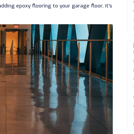
ding epoxy flooring to your garage floor, it's