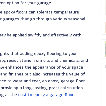
een option for your garage.
se epoxy floors can tolerate temperature
or garages that go through various seasonal
may be applied swiftly and effectively with
ights that adding epoxy flooring to your
ity, resist stains from oils and chemicals, and
only enhances the appearance of your space
 and finishes but also increases the value of
ance to wear and tear, an epoxy garage floor
roviding a long-lasting, practical solution
ing at the
cost to epoxy a garage floor
.