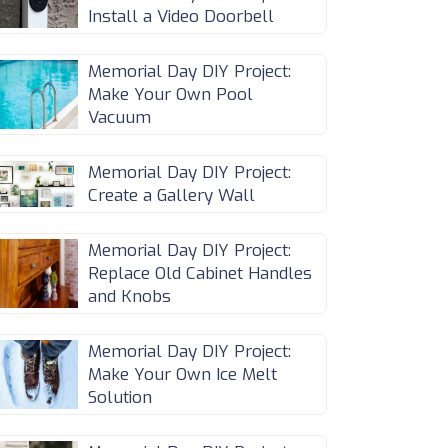
Install a Video Doorbell
Memorial Day DIY Project:
Make Your Own Pool
Vacuum
Memorial Day DIY Project:
Create a Gallery Wall
Memorial Day DIY Project:
Replace Old Cabinet Handles
and Knobs
Memorial Day DIY Project:
Make Your Own Ice Melt
Solution