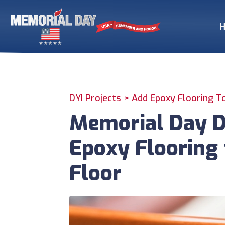
DYI Projects >
Add Epoxy Flooring T
Memorial Day DI
Epoxy Flooring 
Floor