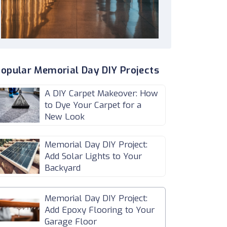
opular Memorial Day DIY Projects
A DIY Carpet Makeover: How
to Dye Your Carpet for a
New Look
Memorial Day DIY Project:
Add Solar Lights to Your
Backyard
Memorial Day DIY Project:
Add Epoxy Flooring to Your
Garage Floor