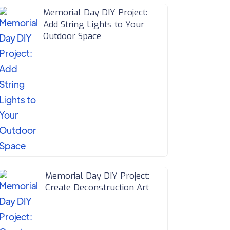
Memorial Day DIY Project:
Add String Lights to Your
Outdoor Space
Memorial Day DIY Project:
Create Deconstruction Art