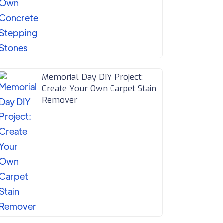
Memorial Day DIY Project:
Create Your Own Carpet Stain
Remover