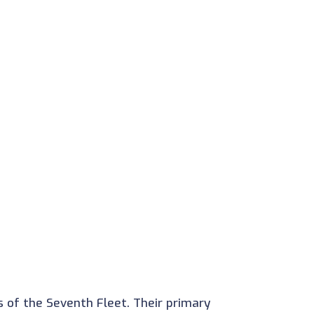
 of the Seventh Fleet. Their primary