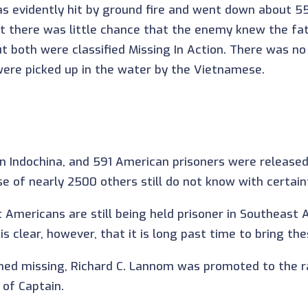
as evidently hit by ground fire and went down about 5
hat there was little chance that the enemy knew the fa
ut both were classified Missing In Action. There was no
 were picked up in the water by the Vietnamese.
 Indochina, and 591 American prisoners were release
 of nearly 2500 others still do not know with certain
t Americans are still being held prisoner in Southeas
s clear, however, that it is long past time to bring t
ined missing, Richard C. Lannom was promoted to the 
of Captain.