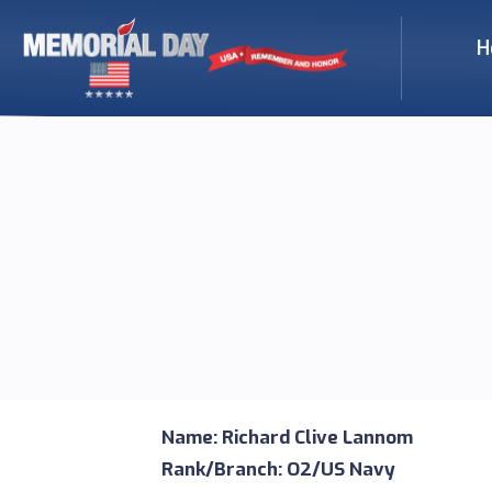
H
Name: Richard Clive Lannom
Rank/Branch: O2/US Navy