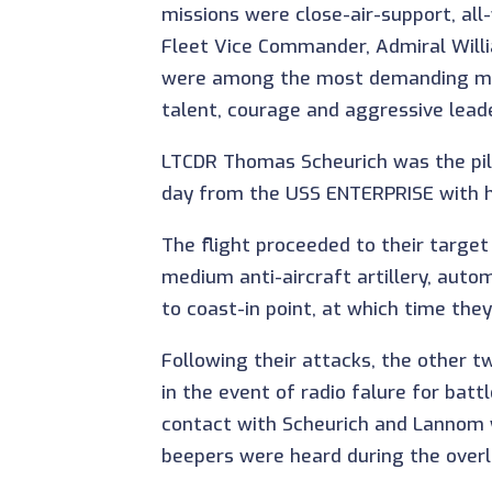
missions were close-air-support, al
Fleet Vice Commander, Admiral Willia
were among the most demanding missi
talent, courage and aggressive lead
LTCDR Thomas Scheurich was the pilo
day from the USS ENTERPRISE with hi
The flight proceeded to their targe
medium anti-aircraft artillery, auto
to coast-in point, at which time they
Following their attacks, the other t
in the event of radio falure for ba
contact with Scheurich and Lannom 
beepers were heard during the overla