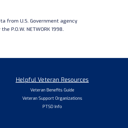
data from U.S. Government agency
y the P.O.W. NETWORK 1998.
Helpful Veteran Resources
Veteran Benefits Guide
Veteran Support Organizations
PTSD Info