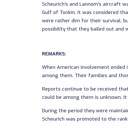
Scheurich's and Lannom's aircraft w
Gulf of Tonkin. It was considered t
were rather dim for their survival, b
possibility that they bailed out and
REMARKS:
When American involvement ended in
among them. Their families and those
Reports continue to be received tha
could be among them is unknown. It i
During the period they were mainta
Scheurich was promoted to the rank 