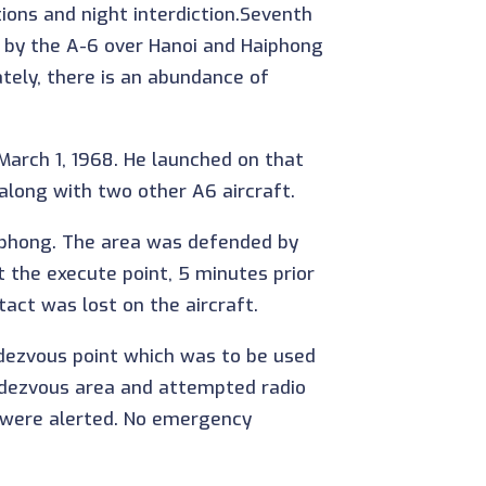
ions and night interdiction.Seventh
n by the A-6 over Hanoi and Haiphong
ely, there is an abundance of
arch 1, 1968. He launched on that
along with two other A6 aircraft.
aiphong. The area was defended by
 the execute point, 5 minutes prior
tact was lost on the aircraft.
endezvous point which was to be used
endezvous area and attempted radio
 were alerted. No emergency