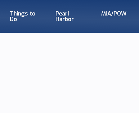
Things to
Pearl
MIA/POW
Do
Harbor