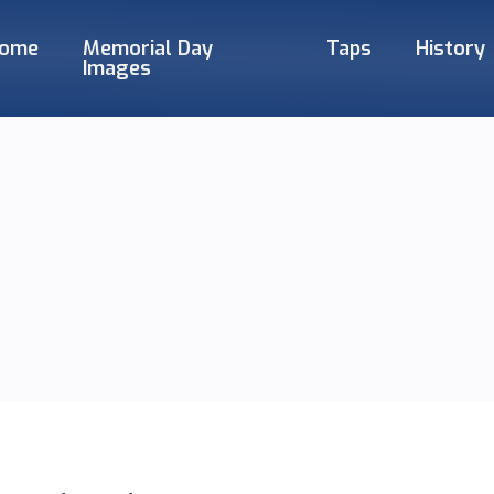
ome
Memorial Day
Taps
History
Images