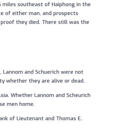
5 miles southeast of Haiphong in the
te of either man, and prospects
 proof they died. There still was the
d, Lannom and Schuerich were not
ty whether they are alive or dead.
t Asia. Whether Lannom and Scheurich
hese men home.
rank of Lieutenant and Thomas E.