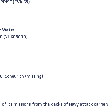
RPRISE (CVA 65)
r Water
0E (YH605833)
E. Scheurich (missing)
f its missions from the decks of Navy attack carriers