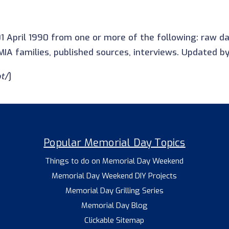
1 April 1990 from one or more of the following: raw 
IA families, published sources, interviews. Updated b
t/
]
Popular Memorial Day Topics
Things to do on Memorial Day Weekend
Memorial Day Weekend DIY Projects
Memorial Day Grilling Series
Memorial Day Blog
Clickable Sitemap