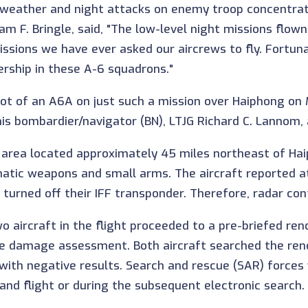
l-weather and night attacks on enemy troop concentrat
m F. Bringle, said, "The low-level night missions flow
ons we have ever asked our aircrews to fly. Fortunat
ership in these A-6 squadrons."
t of an A6A on just such a mission over Haiphong on M
s bombardier/navigator (BN), LTJG Richard C. Lannom, 
t area located approximately 45 miles northeast of H
matic weapons and small arms. The aircraft reported at
 turned off their IFF transponder. Therefore, radar con
wo aircraft in the flight proceeded to a pre-briefed r
ttle damage assessment. Both aircraft searched the r
with negative results. Search and rescue (SAR) forces
nd flight or during the subsequent electronic search.