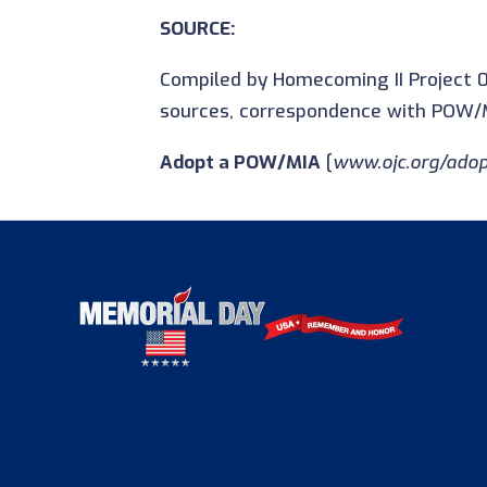
SOURCE:
Compiled by Homecoming II Project 0
sources, correspondence with POW/M
Adopt a POW/MIA
[
www.ojc.org/adop