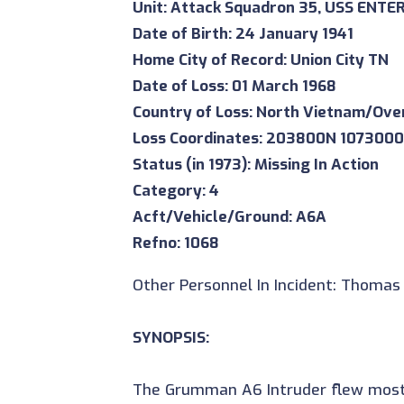
Unit: Attack Squadron 35, USS ENTE
Date of Birth: 24 January 1941
Home City of Record: Union City TN
Date of Loss: 01 March 1968
Country of Loss: North Vietnam/Ove
Loss Coordinates: 203800N 107300
Status (in 1973): Missing In Action
Category: 4
Acft/Vehicle/Ground: A6A
Refno: 1068
Other Personnel In Incident: Thomas 
SYNOPSIS:
The Grumman A6 Intruder flew most o