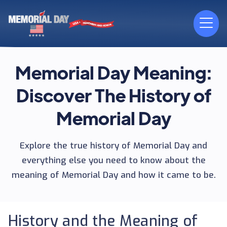
Memorial Day Meaning:
Discover The History of
Memorial Day
Explore the true history of Memorial Day and
everything else you need to know about the
meaning of Memorial Day and how it came to be.
History and the Meaning of