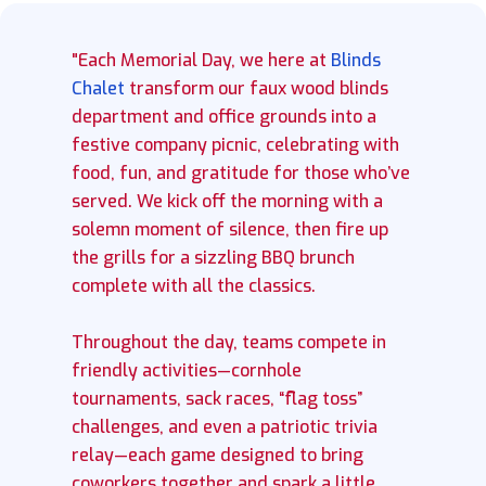
"Each Memorial Day, we here at
Blinds
Chalet
transform our faux wood blinds
department and office grounds into a
festive company picnic, celebrating with
food, fun, and gratitude for those who’ve
served. We kick off the morning with a
solemn moment of silence, then fire up
the grills for a sizzling BBQ brunch
complete with all the classics.
Throughout the day, teams compete in
friendly activities—cornhole
tournaments, sack races, “flag toss”
challenges, and even a patriotic trivia
relay—each game designed to bring
coworkers together and spark a little