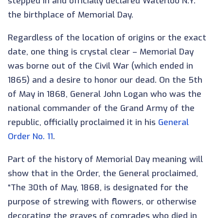
stepped in and officially declared Waterloo N.Y.
the birthplace of Memorial Day.
Regardless of the location of origins or the exact
date, one thing is crystal clear – Memorial Day
was borne out of the Civil War (which ended in
1865) and a desire to honor our dead. On the 5th
of May in 1868, General John Logan who was the
national commander of the Grand Army of the
republic, officially proclaimed it in his
General
Order No. 11
.
Part of the history of Memorial Day meaning will
show that in the Order, the General proclaimed,
“The 30th of May, 1868, is designated for the
purpose of strewing with flowers, or otherwise
decorating the graves of comrades who died in