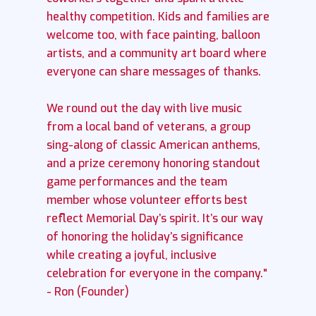
healthy competition. Kids and families are
welcome too, with face painting, balloon
artists, and a community art board where
everyone can share messages of thanks.
We round out the day with live music
from a local band of veterans, a group
sing-along of classic American anthems,
and a prize ceremony honoring standout
game performances and the team
member whose volunteer efforts best
reflect Memorial Day’s spirit. It’s our way
of honoring the holiday’s significance
while creating a joyful, inclusive
celebration for everyone in the company."
- Ron (Founder)