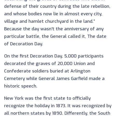
defense of their country during the late rebellion,
and whose bodies now lie in almost every city,
village and hamlet churchyard in the land.”
Because the day wasn't the anniversary of any
particular battle, the General called it, The date
of Decoration Day.
On the first Decoration Day, 5,000 participants
decorated the graves of 20,000 Union and
Confederate soldiers buried at Arlington
Cemetery while General James Garfield made a
historic speech.
New York was the first state to officially
recognize the holiday in 1873. It was recognized by
all northern states by 1890. Differently, the South