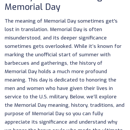
Memorial Day
The meaning of Memorial Day sometimes get's
lost in translation. Memorial Day is often
misunderstood, and its deeper significance
sometimes gets overlooked. While it’s known for
marking the unofficial start of summer with
barbecues and gatherings, the history of
Memorial Day holds a much more profound
meaning. This day is dedicated to honoring the
men and women who have given their lives in
service to the U.S. military. Below, we’ll explore
the Memorial Day meaning, history, traditions, and
purpose of Memorial Day so you can fully
appreciate its significance and understand why