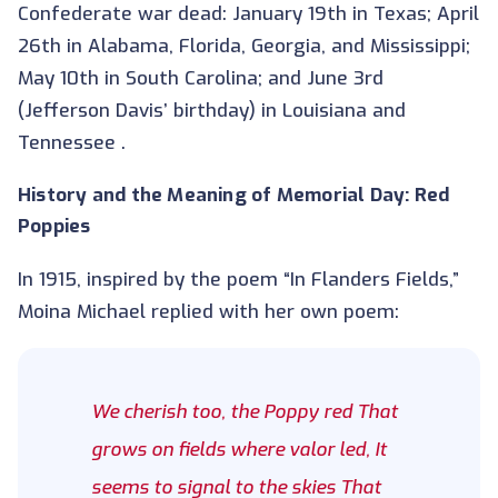
Confederate war dead: January 19th in Texas; April
26th in Alabama, Florida, Georgia, and Mississippi;
May 10th in South Carolina; and June 3rd
(Jefferson Davis’ birthday) in Louisiana and
Tennessee .
History and the Meaning of Memorial Day: Red
Poppies
In 1915, inspired by the poem “In Flanders Fields,”
Moina Michael replied with her own poem:
We cherish too, the Poppy red That
grows on fields where valor led, It
seems to signal to the skies That