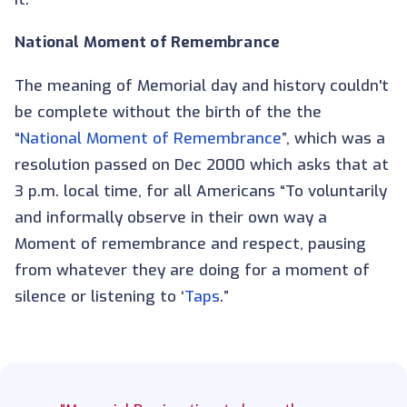
National Moment of Remembrance
The meaning of Memorial day and history couldn't
be complete without the birth of the the
“
National Moment of Remembrance
”, which was a
resolution passed on Dec 2000 which asks that at
3 p.m. local time, for all Americans “To voluntarily
and informally observe in their own way a
Moment of remembrance and respect, pausing
from whatever they are doing for a moment of
silence or listening to ‘
Taps
.”