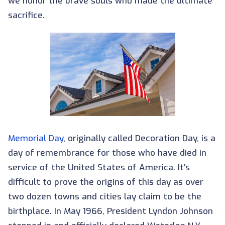
we honor the brave souls who made the ultimate
sacrifice.
Memorial Day
, originally called Decoration Day, is a
day of remembrance for those who have died in
service of the United States of America. It's
difficult to prove the origins of this day as over
two dozen towns and cities lay claim to be the
birthplace. In May 1966, President Lyndon Johnson