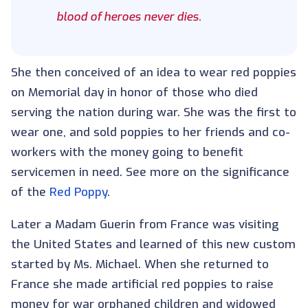
blood of heroes never dies.
She then conceived of an idea to wear red poppies
on Memorial day in honor of those who died
serving the nation during war. She was the first to
wear one, and sold poppies to her friends and co-
workers with the money going to benefit
servicemen in need. See more on the significance
of the
Red Poppy
.
Later a Madam Guerin from France was visiting
the United States and learned of this new custom
started by Ms. Michael. When she returned to
France she made artificial red poppies to raise
money for war orphaned children and widowed