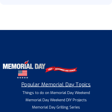
Popular Memorial Day Topics
Things to do on Memorial Day Weekend
Memorial Day Weekend DIY Projects
Memorial Day Grilling Series