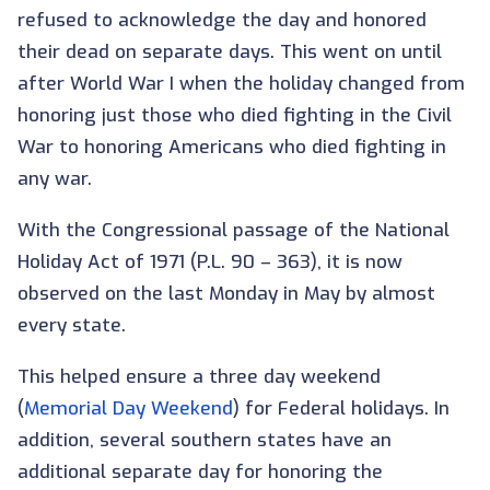
refused to acknowledge the day and honored
their dead on separate days. This went on until
after World War I when the holiday changed from
honoring just those who died fighting in the Civil
War to honoring Americans who died fighting in
any war.
With the Congressional passage of the National
Holiday Act of 1971 (P.L. 90 – 363), it is now
observed on the last Monday in May by almost
every state.
This helped ensure a three day weekend
(
Memorial Day Weekend
) for Federal holidays. In
addition, several southern states have an
additional separate day for honoring the