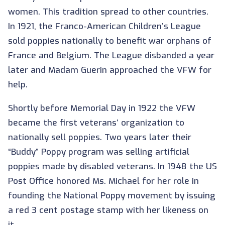
women. This tradition spread to other countries.
In 1921, the Franco-American Children’s League
sold poppies nationally to benefit war orphans of
France and Belgium. The League disbanded a year
later and Madam Guerin approached the VFW for
help.
Shortly before Memorial Day in 1922 the VFW
became the first veterans’ organization to
nationally sell poppies. Two years later their
“Buddy” Poppy program was selling artificial
poppies made by disabled veterans. In 1948 the US
Post Office honored Ms. Michael for her role in
founding the National Poppy movement by issuing
a red 3 cent postage stamp with her likeness on
it.