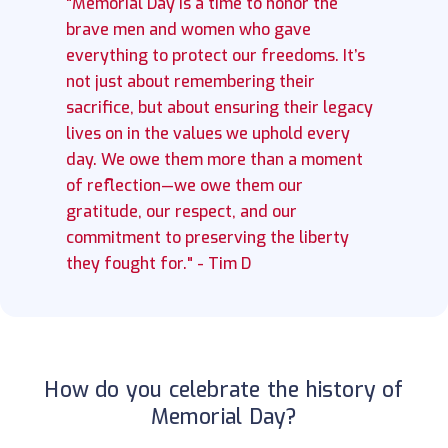
"Memorial Day is a time to honor the
brave men and women who gave
everything to protect our freedoms. It’s
not just about remembering their
sacrifice, but about ensuring their legacy
lives on in the values we uphold every
day. We owe them more than a moment
of reflection—we owe them our
gratitude, our respect, and our
commitment to preserving the liberty
they fought for." - Tim D
How do you celebrate the history of
Memorial Day?