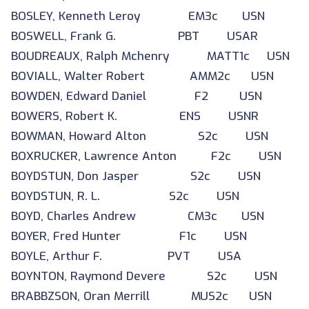
BOSLEY, Kenneth Leroy EM3c USN
BOSWELL, Frank G. PBT USAR
BOUDREAUX, Ralph Mchenry MATT1c USN
BOVIALL, Walter Robert AMM2c USN
BOWDEN, Edward Daniel F2 USN
BOWERS, Robert K. ENS USNR
BOWMAN, Howard Alton S2c USN
BOXRUCKER, Lawrence Anton F2c USN
BOYDSTUN, Don Jasper S2c USN
BOYDSTUN, R. L. S2c USN
BOYD, Charles Andrew CM3c USN
BOYER, Fred Hunter F1c USN
BOYLE, Arthur F. PVT USA
BOYNTON, Raymond Devere S2c USN
BRABBZSON, Oran Merrill MUS2c USN