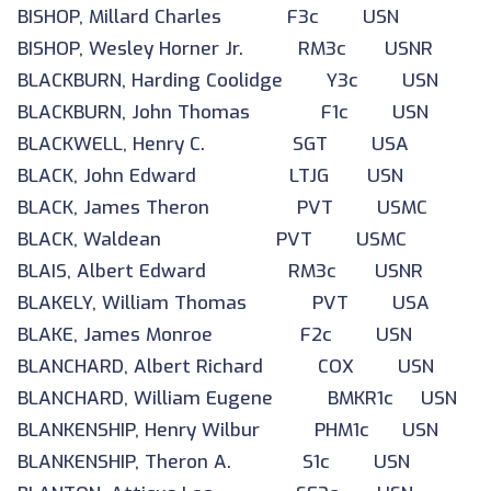
BISHOP, Millard Charles F3c USN
BISHOP, Wesley Horner Jr. RM3c USNR
BLACKBURN, Harding Coolidge Y3c USN
BLACKBURN, John Thomas F1c USN
BLACKWELL, Henry C. SGT USA
BLACK, John Edward LTJG USN
BLACK, James Theron PVT USMC
BLACK, Waldean PVT USMC
BLAIS, Albert Edward RM3c USNR
BLAKELY, William Thomas PVT USA
BLAKE, James Monroe F2c USN
BLANCHARD, Albert Richard COX USN
BLANCHARD, William Eugene BMKR1c USN
BLANKENSHIP, Henry Wilbur PHM1c USN
BLANKENSHIP, Theron A. S1c USN