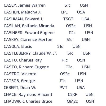
CASEY, James Warren S1c USN
CASHEN, Malachy J. CPL USA
CASHMAN, Edward J. TSGT USA
CASILAN, Epifanio Miranda OS3c USN
CASINGER, Edward Eugene F2c USN
CASKEY, Clarence Merton S1c USN
CASOLA, Biacio S1c USN
CASTLEBERRY, Claude W. Jr. S1c USN
CASTO, Charles Ray F1c USN
CASTO, Richard Eugene F2c USN
CASTRO, Vicente OS3c USN
CATSOS, George F1c USN
CEBERT, Dean W. PVT USA
CHACE, Raymond Vincent CSKP USN
CHADWICK, Charles Bruce MM2c USN