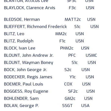
BLANTON, Atticus Lee SF3c USN
BLAYLOCK, Clarence Arvis F3c USN
BLEDSOE, Herman MATT2c USN
BLIEFFERT, Richmond Frederick S1c USN
BLITZ, Leo MM2c USN
BLITZ, Rudolph F1c USN
BLOCK, Ivan Lee PHM2c USN
BLOUNT, John Andrew Jr. PFC USMC
BLOUNT, Wayman Boney S1c USN
BOCK, John George Jr. S2c USN
BODECKER, Regis James Y1c USN
BOEMER, Paul Louis COX USN
BOGGESS, Roy Eugene SF2c USN
BOHLENDER, Sam GM2c USN
BOLAN, George P. SSGT USA