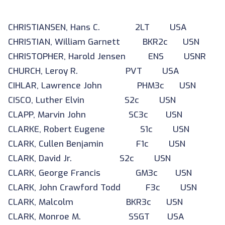
CHRISTIANSEN, Hans C. 2LT USA
CHRISTIAN, William Garnett BKR2c USN
CHRISTOPHER, Harold Jensen ENS USNR
CHURCH, Leroy R. PVT USA
CIHLAR, Lawrence John PHM3c USN
CISCO, Luther Elvin S2c USN
CLAPP, Marvin John SC3c USN
CLARKE, Robert Eugene S1c USN
CLARK, Cullen Benjamin F1c USN
CLARK, David Jr. S2c USN
CLARK, George Francis GM3c USN
CLARK, John Crawford Todd F3c USN
CLARK, Malcolm BKR3c USN
CLARK, Monroe M. SSGT USA