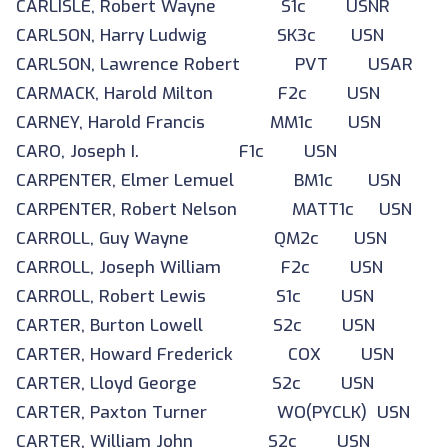
CARLISLE, Robert Wayne S1c USNR
CARLSON, Harry Ludwig SK3c USN
CARLSON, Lawrence Robert PVT USAR
CARMACK, Harold Milton F2c USN
CARNEY, Harold Francis MM1c USN
CARO, Joseph I. F1c USN
CARPENTER, Elmer Lemuel BM1c USN
CARPENTER, Robert Nelson MATT1c USN
CARROLL, Guy Wayne QM2c USN
CARROLL, Joseph William F2c USN
CARROLL, Robert Lewis S1c USN
CARTER, Burton Lowell S2c USN
CARTER, Howard Frederick COX USN
CARTER, Lloyd George S2c USN
CARTER, Paxton Turner WO(PYCLK) USN
CARTER, William John S2c USN