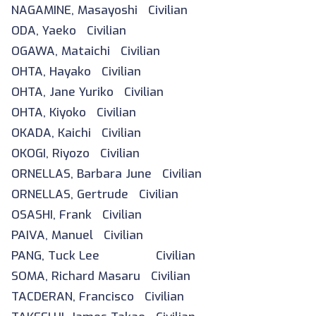
NAGAMINE, Masayoshi Civilian
ODA, Yaeko Civilian
OGAWA, Mataichi Civilian
OHTA, Hayako Civilian
OHTA, Jane Yuriko Civilian
OHTA, Kiyoko Civilian
OKADA, Kaichi Civilian
OKOGI, Riyozo Civilian
ORNELLAS, Barbara June Civilian
ORNELLAS, Gertrude Civilian
OSASHI, Frank Civilian
PAIVA, Manuel Civilian
PANG, Tuck Lee Civilian
SOMA, Richard Masaru Civilian
TACDERAN, Francisco Civilian