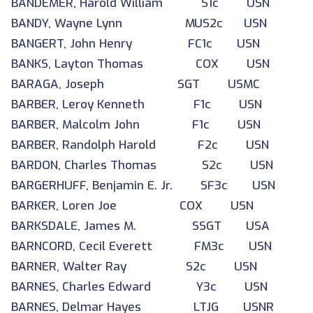
BANDEMER, Harold William S1c USN
BANDY, Wayne Lynn MUS2c USN
BANGERT, John Henry FC1c USN
BANKS, Layton Thomas COX USN
BARAGA, Joseph SGT USMC
BARBER, Leroy Kenneth F1c USN
BARBER, Malcolm John F1c USN
BARBER, Randolph Harold F2c USN
BARDON, Charles Thomas S2c USN
BARGERHUFF, Benjamin E. Jr. SF3c USN
BARKER, Loren Joe COX USN
BARKSDALE, James M. SSGT USA
BARNCORD, Cecil Everett FM3c USN
BARNER, Walter Ray S2c USN
BARNES, Charles Edward Y3c USN
BARNES, Delmar Hayes LTJG USNR