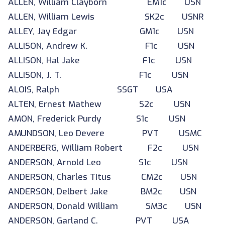
ALLEN, William Clayborn EM1c USN
ALLEN, William Lewis SK2c USNR
ALLEY, Jay Edgar GM1c USN
ALLISON, Andrew K. F1c USN
ALLISON, Hal Jake F1c USN
ALLISON, J. T. F1c USN
ALOIS, Ralph SSGT USA
ALTEN, Ernest Mathew S2c USN
AMON, Frederick Purdy S1c USN
AMUNDSON, Leo Devere PVT USMC
ANDERBERG, William Robert F2c USN
ANDERSON, Arnold Leo S1c USN
ANDERSON, Charles Titus CM2c USN
ANDERSON, Delbert Jake BM2c USN
ANDERSON, Donald William SM3c USN
ANDERSON, Garland C. PVT USA