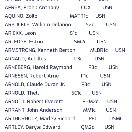
APREA, Frank Anthony COX USN
AQUINO, Zoilo MATT1c USN
ARBUCKLE, William Delanno S2c USN
ARICKX, Leon S1c USN
ARLEDGE, Eston SM2c USN
ARMSTRONG, Kenneth Berton MLDR1c USN
ARNAUD, Achilles F3c USN
ARNEBERG, Harold Raymond F3c USN
ARNESEN, Robert Arne F1c USN
ARNOLD, Claude Duran Jr. F3c USN
ARNOLD, Thell SC1c USN
ARNOTT, Robert Everett PHM2c USN
ARRANT, John Anderson MM1c USN
ARTHURHOLZ, Marley Richard PFC USMC
ARTLEY, Daryle Edward QM2c USN