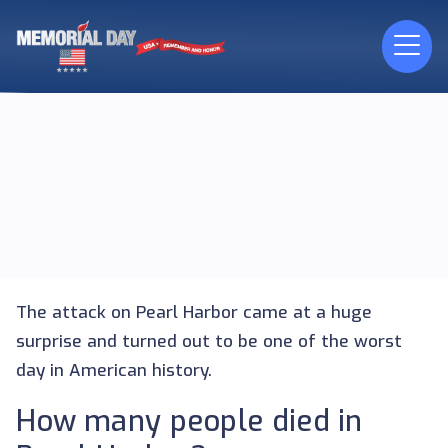
The attack on Pearl Harbor came at a huge
surprise and turned out to be one of the worst
day in American history.
How many people died in