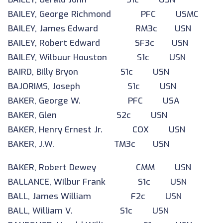
BAILEY, George Richmond PFC USMC
BAILEY, James Edward RM3c USN
BAILEY, Robert Edward SF3c USN
BAILEY, Wilbuur Houston S1c USN
BAIRD, Billy Bryon S1c USN
BAJORIMS, Joseph S1c USN
BAKER, George W. PFC USA
BAKER, Glen S2c USN
BAKER, Henry Ernest Jr. COX USN
BAKER, J.W. TM3c USN
BAKER, Robert Dewey CMM USN
BALLANCE, Wilbur Frank S1c USN
BALL, James William F2c USN
BALL, William V. S1c USN