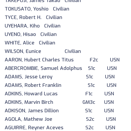
TAKEFUJI, James Takao Civilian
TOKUSATO, Yoshio Civilian
TYCE, Robert H. Civilian
UYEHARA, Kiho Civilian
UYENO, Hisao Civilian
WHITE, Alice Civilian
WILSON, Eunice Civilian
AARON, Hubert Charles Titus F2c USN
ABERCROMBIE, Samuel Adolphus S1c USN
ADAMS, Jesse Leroy S1c USN
ADAMS, Robert Franklin S1c USN
ADKINS, Howard Lucas F1c USN
ADKINS, Marvin Birch GM3c USN
ADKISON, James Dillion S1c USN
AGOLA, Mathew Joe S2c USN
AGUIRRE, Reyner Aceves S2c USN