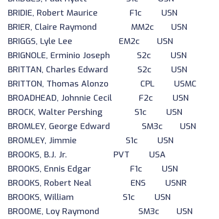
BRIDIE, Robert Maurice F1c USN
BRIER, Claire Raymond MM2c USN
BRIGGS, Lyle Lee EM2c USN
BRIGNOLE, Erminio Joseph S2c USN
BRITTAN, Charles Edward S2c USN
BRITTON, Thomas Alonzo CPL USMC
BROADHEAD, Johnnie Cecil F2c USN
BROCK, Walter Pershing S1c USN
BROMLEY, George Edward SM3c USN
BROMLEY, Jimmie S1c USN
BROOKS, B.J. Jr. PVT USA
BROOKS, Ennis Edgar F1c USN
BROOKS, Robert Neal ENS USNR
BROOKS, William S1c USN
BROOME, Loy Raymond SM3c USN