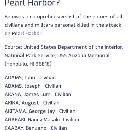
Pearl Harbor?
Below is a comprehensive list of the names of all
civilians and military personal killed in the attack
on Pearl Harbor.
Source: United States Department of the Interior,
National Park Service, USS Arizona Memorial.
(Honolulu, HI 96818)
ADAMS, John Civilian
ADAMS, Joseph Civilian
AKANA, James Lum Civilian
AKINA, August Civilian
AKITAMA, George Jay Civilian
ARAKAKI, Nancy Masako Civilian
CAABAY, Benugno Civilian