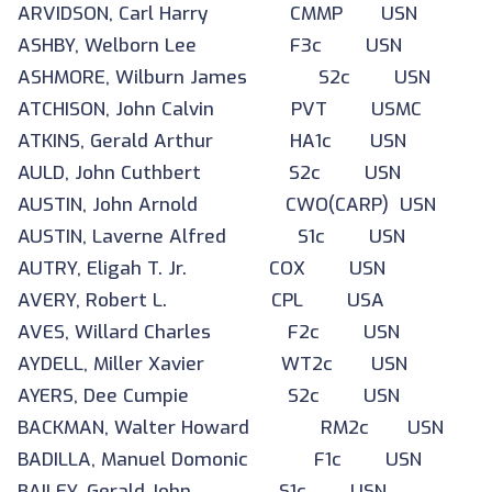
ARVIDSON, Carl Harry CMMP USN
ASHBY, Welborn Lee F3c USN
ASHMORE, Wilburn James S2c USN
ATCHISON, John Calvin PVT USMC
ATKINS, Gerald Arthur HA1c USN
AULD, John Cuthbert S2c USN
AUSTIN, John Arnold CWO(CARP) USN
AUSTIN, Laverne Alfred S1c USN
AUTRY, Eligah T. Jr. COX USN
AVERY, Robert L. CPL USA
AVES, Willard Charles F2c USN
AYDELL, Miller Xavier WT2c USN
AYERS, Dee Cumpie S2c USN
BACKMAN, Walter Howard RM2c USN
BADILLA, Manuel Domonic F1c USN
BAILEY, Gerald John S1c USN