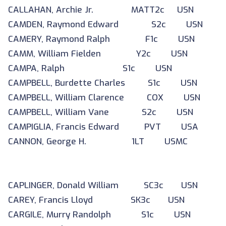
CALLAHAN, Archie Jr. MATT2c USN
CAMDEN, Raymond Edward S2c USN
CAMERY, Raymond Ralph F1c USN
CAMM, William Fielden Y2c USN
CAMPA, Ralph S1c USN
CAMPBELL, Burdette Charles S1c USN
CAMPBELL, William Clarence COX USN
CAMPBELL, William Vane S2c USN
CAMPIGLIA, Francis Edward PVT USA
CANNON, George H. 1LT USMC
CAPLINGER, Donald William SC3c USN
CAREY, Francis Lloyd SK3c USN
CARGILE, Murry Randolph S1c USN