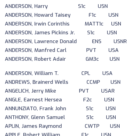
ANDERSON, Harry S1c USN
ANDERSON, Howard Taisey F1c USN
ANDERSON, Irwin Corinthis MATT1c USN
ANDERSON, James Pickins Jr. S1c USN
ANDERSON, Lawrence Donald ENS USNR
ANDERSON, Manfred Carl PVT USA
ANDERSON, Robert Adair GM3c USN
ANDERSON, William T. CPL USA
ANDREWS, Brainerd Wells CCMP USN
ANGELICH, Jerry Mike PVT USAR
ANGLE, Earnest Hersea F2c USN
ANNUNZIATO, Frank John S1c USN
ANTHONY, Glenn Samuel S1c USN
APLIN, James Raymond CWTP USN
APPLE, Robert William F1c USN