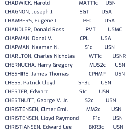
CHADWICK, Harold MATT1c USN
CHAGNON, Joseph J. SGT USA
CHAMBERS, Eugene L. PFC USA
CHANDLER, Donald Ross PVT USMC
CHAPMAN, Donal V. CPL USA
CHAPMAN, Naaman N. S1c USN
CHARLTON, Charles Nicholas WT1c USNR
CHERNUCHA, Harry Gregory MUS2c USN
CHESHIRE, James Thomas CPHMP USN
CHESS, Patrick Lloyd SF3c USN
CHESTER, Edward S1c USN
CHESTNUTT, George V. Jr. S2c USN
CHRISTENSEN, Elmer Emil MM2c USN
CHRISTENSEN, Lloyd Raymond F1c USN
CHRISTIANSEN, Edward Lee BKR3c USN