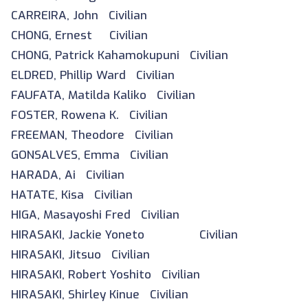
CARREIRA, John Civilian
CHONG, Ernest Civilian
CHONG, Patrick Kahamokupuni Civilian
ELDRED, Phillip Ward Civilian
FAUFATA, Matilda Kaliko Civilian
FOSTER, Rowena K. Civilian
FREEMAN, Theodore Civilian
GONSALVES, Emma Civilian
HARADA, Ai Civilian
HATATE, Kisa Civilian
HIGA, Masayoshi Fred Civilian
HIRASAKI, Jackie Yoneto Civilian
HIRASAKI, Jitsuo Civilian
HIRASAKI, Robert Yoshito Civilian
HIRASAKI, Shirley Kinue Civilian