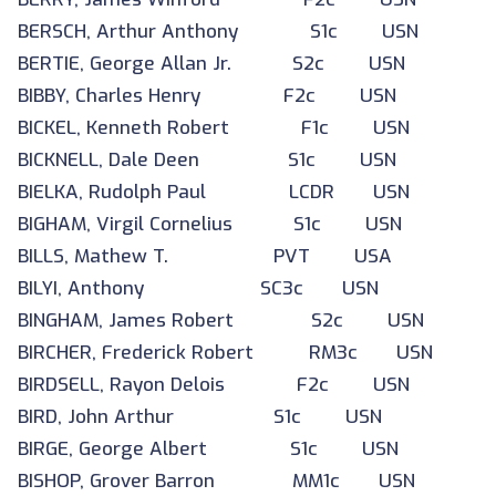
BERSCH, Arthur Anthony S1c USN
BERTIE, George Allan Jr. S2c USN
BIBBY, Charles Henry F2c USN
BICKEL, Kenneth Robert F1c USN
BICKNELL, Dale Deen S1c USN
BIELKA, Rudolph Paul LCDR USN
BIGHAM, Virgil Cornelius S1c USN
BILLS, Mathew T. PVT USA
BILYI, Anthony SC3c USN
BINGHAM, James Robert S2c USN
BIRCHER, Frederick Robert RM3c USN
BIRDSELL, Rayon Delois F2c USN
BIRD, John Arthur S1c USN
BIRGE, George Albert S1c USN
BISHOP, Grover Barron MM1c USN