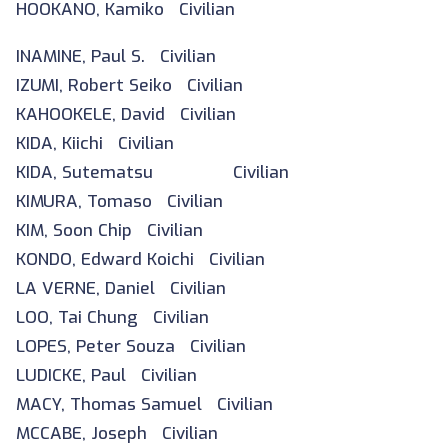
HOOKANO, Kamiko Civilian
INAMINE, Paul S. Civilian
IZUMI, Robert Seiko Civilian
KAHOOKELE, David Civilian
KIDA, Kiichi Civilian
KIDA, Sutematsu Civilian
KIMURA, Tomaso Civilian
KIM, Soon Chip Civilian
KONDO, Edward Koichi Civilian
LA VERNE, Daniel Civilian
LOO, Tai Chung Civilian
LOPES, Peter Souza Civilian
LUDICKE, Paul Civilian
MACY, Thomas Samuel Civilian
MCCABE, Joseph Civilian