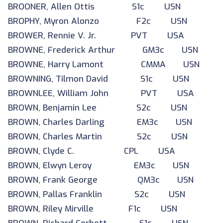
BROONER, Allen Ottis S1c USN
BROPHY, Myron Alonzo F2c USN
BROWER, Rennie V. Jr. PVT USA
BROWNE, Frederick Arthur GM3c USN
BROWNE, Harry Lamont CMMA USN
BROWNING, Tilmon David S1c USN
BROWNLEE, William John PVT USA
BROWN, Benjamin Lee S2c USN
BROWN, Charles Darling EM3c USN
BROWN, Charles Martin S2c USN
BROWN, Clyde C. CPL USA
BROWN, Elwyn Leroy EM3c USN
BROWN, Frank George QM3c USN
BROWN, Pallas Franklin S2c USN
BROWN, Riley Mirville F1c USN