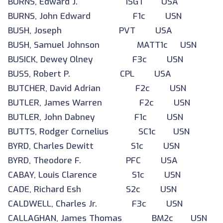
BURNS, Edward J. 1SGT USA
BURNS, John Edward F1c USN
BUSH, Joseph PVT USA
BUSH, Samuel Johnson MATT1c USN
BUSICK, Dewey Olney F3c USN
BUSS, Robert P. CPL USA
BUTCHER, David Adrian F2c USN
BUTLER, James Warren F2c USN
BUTLER, John Dabney F1c USN
BUTTS, Rodger Cornelius SC1c USN
BYRD, Charles Dewitt S1c USN
BYRD, Theodore F. PFC USA
CABAY, Louis Clarence S1c USN
CADE, Richard Esh S2c USN
CALDWELL, Charles Jr. F3c USN
CALLAGHAN, James Thomas BM2c USN