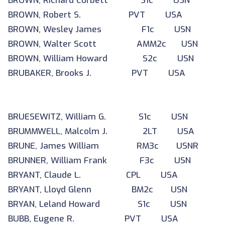
BROWN, Richard Corbett S1c USN
BROWN, Robert S. PVT USA
BROWN, Wesley James F1c USN
BROWN, Walter Scott AMM2c USN
BROWN, William Howard S2c USN
BRUBAKER, Brooks J. PVT USA
BRUESEWITZ, William G. S1c USN
BRUMMWELL, Malcolm J. 2LT USA
BRUNE, James William RM3c USNR
BRUNNER, William Frank F3c USN
BRYANT, Claude L. CPL USA
BRYANT, Lloyd Glenn BM2c USN
BRYAN, Leland Howard S1c USN
BUBB, Eugene R. PVT USA