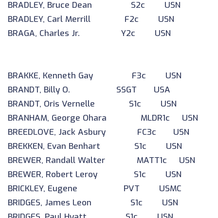
BRADLEY, Bruce Dean S2c USN
BRADLEY, Carl Merrill F2c USN
BRAGA, Charles Jr. Y2c USN
BRAKKE, Kenneth Gay F3c USN
BRANDT, Billy O. SSGT USA
BRANDT, Oris Vernelle S1c USN
BRANHAM, George Ohara MLDR1c USN
BREEDLOVE, Jack Asbury FC3c USN
BREKKEN, Evan Benhart S1c USN
BREWER, Randall Walter MATT1c USN
BREWER, Robert Leroy S1c USN
BRICKLEY, Eugene PVT USMC
BRIDGES, James Leon S1c USN
BRIDGES, Paul Hyatt S1c USN