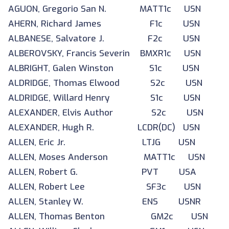
AGUON, Gregorio San N. MATT1c USN
AHERN, Richard James F1c USN
ALBANESE, Salvatore J. F2c USN
ALBEROVSKY, Francis Severin BMXR1c USN
ALBRIGHT, Galen Winston S1c USN
ALDRIDGE, Thomas Elwood S2c USN
ALDRIDGE, Willard Henry S1c USN
ALEXANDER, Elvis Author S2c USN
ALEXANDER, Hugh R. LCDR(DC) USN
ALLEN, Eric Jr. LTJG USN
ALLEN, Moses Anderson MATT1c USN
ALLEN, Robert G. PVT USA
ALLEN, Robert Lee SF3c USN
ALLEN, Stanley W. ENS USNR
ALLEN, Thomas Benton GM2c USN