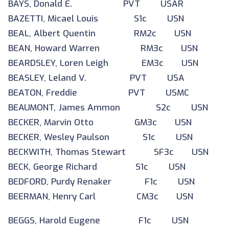
BAYS, Donald E. PVT USAR
BAZETTI, Micael Louis S1c USN
BEAL, Albert Quentin RM2c USN
BEAN, Howard Warren RM3c USN
BEARDSLEY, Loren Leigh EM3c USN
BEASLEY, Leland V. PVT USA
BEATON, Freddie PVT USMC
BEAUMONT, James Ammon S2c USN
BECKER, Marvin Otto GM3c USN
BECKER, Wesley Paulson S1c USN
BECKWITH, Thomas Stewart SF3c USN
BECK, George Richard S1c USN
BEDFORD, Purdy Renaker F1c USN
BEERMAN, Henry Carl CM3c USN
BEGGS, Harold Eugene F1c USN