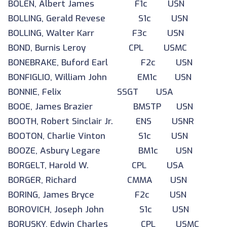
BOLEN, Albert James F1c USN
BOLLING, Gerald Revese S1c USN
BOLLING, Walter Karr F3c USN
BOND, Burnis Leroy CPL USMC
BONEBRAKE, Buford Earl F2c USN
BONFIGLIO, William John EM1c USN
BONNIE, Felix SSGT USA
BOOE, James Brazier BMSTP USN
BOOTH, Robert Sinclair Jr. ENS USNR
BOOTON, Charlie Vinton S1c USN
BOOZE, Asbury Legare BM1c USN
BORGELT, Harold W. CPL USA
BORGER, Richard CMMA USN
BORING, James Bryce F2c USN
BOROVICH, Joseph John S1c USN
BORUSKY, Edwin Charles CPL USMC