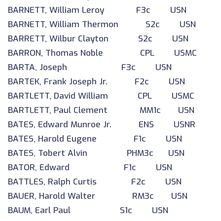
BARNETT, William Leroy F3c USN
BARNETT, William Thermon S2c USN
BARRETT, Wilbur Clayton S2c USN
BARRON, Thomas Noble CPL USMC
BARTA, Joseph F3c USN
BARTEK, Frank Joseph Jr. F2c USN
BARTLETT, David William CPL USMC
BARTLETT, Paul Clement MM1c USN
BATES, Edward Munroe Jr. ENS USNR
BATES, Harold Eugene F1c USN
BATES, Tobert Alvin PHM3c USN
BATOR, Edward F1c USN
BATTLES, Ralph Curtis F2c USN
BAUER, Harold Walter RM3c USN
BAUM, Earl Paul S1c USN