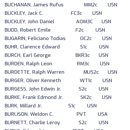
BUCHANAN, James Rufus MM2c USN
BUCKLEY, Jack C. FC3c USN
BUCKLEY, John Daniel AOM3C USN
BUDD, Robert Emile F2c USN
BUGARIN, Feliciano Todias OC2c USN
BUHR, Clarence Edward S1c USN
BURCH, Earl George BKR3c USN
BURDEN, Ralph Leon RM3c USN
BURDETTE, Ralph Warren MUS2c USN
BURGER, Oliver Kenneth WT1c USN
BURGESS, John Edwin Jr. S2c USN
BURKE, Frank Edmond Jr. SK2c USN
BURK, Millard Jr. S1c USN
BURLISON, Weldon C. PVT USA
BURNETT, Charlie Leroy S2c USN