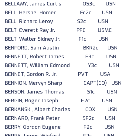
BELLAMY, James Curtis OS3c USN
BELL, Hershel Homer Fc2c USN
BELL, Richard Leroy S2c USN
BELT, Everett Ray Jr. PFC USMC
BELT, Walter Sidney Jr. F1c USN
BENFORD, Sam Austin BKR2c USN
BENNETT, Robert James F3c USN
BENNETT, William Edmond Y3c USN
BENNET, Gordon R. Jr. PVT USA
BENNION, Mervyn Sharp CAPT(CO) USN
BENSON, James Thomas S1c USN
BERGIN, Roger Joseph F2c USN
BERKANSKI, Albert Charles COX USN
BERNARD, Frank Peter SF2c USN
BERRY, Gordon Eugene F2c USN
BERRY, James Winford F2c USN