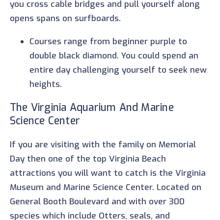
you cross cable bridges and pull yourself along
opens spans on surfboards.
Courses range from beginner purple to
double black diamond. You could spend an
entire day challenging yourself to seek new
heights.
The Virginia Aquarium And Marine
Science Center
If you are visiting with the family on Memorial
Day then one of the top Virginia Beach
attractions you will want to catch is the Virginia
Museum and Marine Science Center. Located on
General Booth Boulevard and with over 300
species which include Otters, seals, and