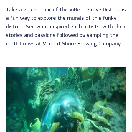
Take a guided tour of the ViBe Creative District is
a fun way to explore the murals of this funky
district. See what inspired each artists’ with their
stories and passions followed by sampling the
craft brews at Vibrant Shore Brewing Company.