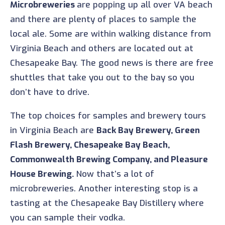
Microbreweries
are popping up all over VA beach
and there are plenty of places to sample the
local ale. Some are within walking distance from
Virginia Beach and others are located out at
Chesapeake Bay. The good news is there are free
shuttles that take you out to the bay so you
don’t have to drive.
The top choices for samples and brewery tours
in Virginia Beach are
Back Bay Brewery, Green
Flash Brewery, Chesapeake Bay Beach,
Commonwealth Brewing Company, and Pleasure
House Brewing.
Now that’s a lot of
microbreweries. Another interesting stop is a
tasting at the Chesapeake Bay Distillery where
you can sample their vodka.