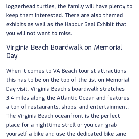
loggerhead turtles, the family will have plenty to
keep them interested. There are also themed
exhibits as well as the Habour Seal Exhibit that
you will not want to miss.
Virginia Beach Boardwalk on Memorial
Day
When it comes to VA Beach tourist attractions
this has to be on the top of the list on Memorial
Day visit. Virginia Beach’s boardwalk stretches
3.4 miles along the Atlantic Ocean and features
a ton of restaurants, shops, and entertainment.
The Virginia Beach oceanfront is the perfect
place for a nighttime stroll or you can grab
yourself a bike and use the dedicated bike lane