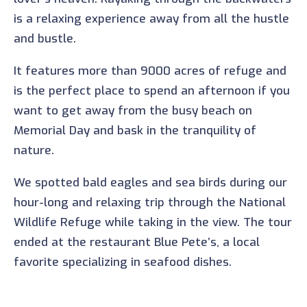
is a relaxing experience away from all the hustle
and bustle.
It features more than 9000 acres of refuge and
is the perfect place to spend an afternoon if you
want to get away from the busy beach on
Memorial Day and bask in the tranquility of
nature.
We spotted bald eagles and sea birds during our
hour-long and relaxing trip through the National
Wildlife Refuge while taking in the view. The tour
ended at the restaurant Blue Pete’s, a local
favorite specializing in seafood dishes.