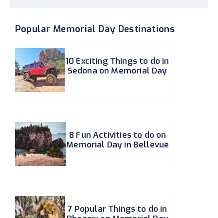
Popular Memorial Day Destinations
10 Exciting Things to do in
Sedona on Memorial Day
8 Fun Activities to do on
Memorial Day in Bellevue
7 Popular Things to do in