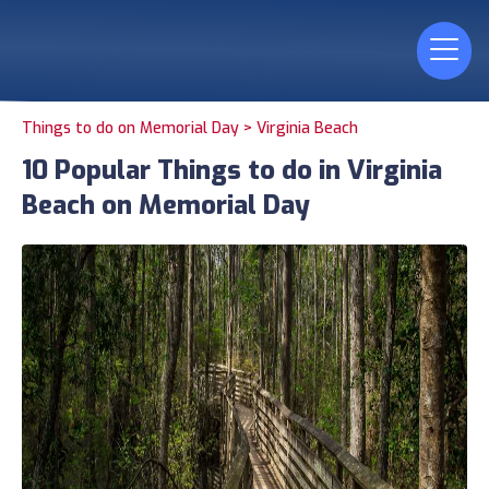
Things to do on Memorial Day >
Virginia Beach
10 Popular Things to do in Virginia
Beach on Memorial Day