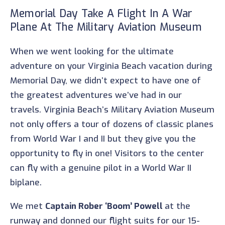
Memorial Day Take A Flight In A War
Plane At The Military Aviation Museum
When we went looking for the ultimate
adventure on your Virginia Beach vacation during
Memorial Day, we didn’t expect to have one of
the greatest adventures we’ve had in our
travels. Virginia Beach’s Military Aviation Museum
not only offers a tour of dozens of classic planes
from World War I and II but they give you the
opportunity to fly in one! Visitors to the center
can fly with a genuine pilot in a World War II
biplane.
We met
Captain Rober ‘Boom’ Powell
at the
runway and donned our flight suits for our 15-