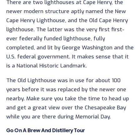
There are two lighthouses at Cape Henry, the
newer modern structure aptly named the New
Cape Henry Lighthouse, and the Old Cape Henry
lighthouse. The latter was the very first first-
ever federally funded lighthouse, fully
completed, and lit by George Washington and the
U.S. federal government. It makes sense that it
is a National Historic Landmark.
The Old Lighthouse was in use for about 100
years before it was replaced by the newer one
nearby. Make sure you take the time to head up
and get a great view over the Chesapeake Bay
while you are there during Memorial Day.
Go On A Brew And Distillery Tour