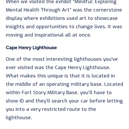
When we visited the exhibit “Mindful: Exploring
Mental Health Through Art” was the cornerstone
display where exhibitions used art to showcase
insights and opportunities to change lives. It was
moving and inspirational all at once.
Cape Henry Lighthouse
One of the most interesting lighthouses you've
ever visited was the Cape Henry Lighthouse.
What makes this unique is that it is located in
the middle of an operating military base. Located
within Fort Story Military Base, you’ll have to
show ID and they’ll search your car before letting
you into a very restricted route to the
lighthouse.