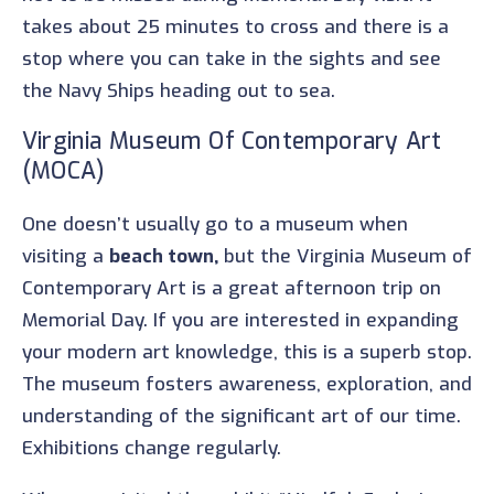
takes about 25 minutes to cross and there is a
stop where you can take in the sights and see
the Navy Ships heading out to sea.
Virginia Museum Of Contemporary Art
(MOCA)
One doesn’t usually go to a museum when
visiting a
beach town,
but the Virginia Museum of
Contemporary Art is a great afternoon trip on
Memorial Day. If you are interested in expanding
your modern art knowledge, this is a superb stop.
The museum fosters awareness, exploration, and
understanding of the significant art of our time.
Exhibitions change regularly.