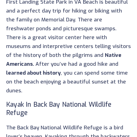
First Landing State Park in VA Beach is beautiful
and a perfect day trip for hiking or biking with
the family on Memorial Day. There are
freshwater ponds and picturesque swamps.
There is a great visitor center here with
museums and interpretive centers telling visitors
of the history of both the pilgrims and
Native
Americans.
After you’ve had a good hike and
learned about history
, you can spend some time
on the beach enjoying a beautiful sunset at the
dunes.
Kayak In Back Bay National Wildlife
Refuge
The Back Bay National Wildlife Refuge is a bird
lover’s heaven. Kayaking through the backwaters