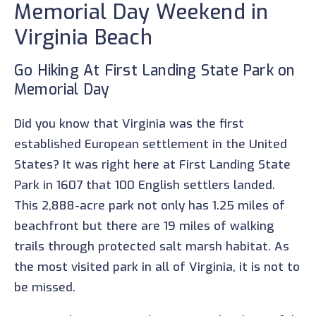
Memorial Day Weekend in
Virginia Beach
Go Hiking At First Landing State Park on
Memorial Day
Did you know that Virginia was the first
established European settlement in the United
States? It was right here at First Landing State
Park in 1607 that 100 English settlers landed.
This 2,888-acre park not only has 1.25 miles of
beachfront but there are 19 miles of walking
trails through protected salt marsh habitat. As
the most visited park in all of Virginia, it is not to
be missed.