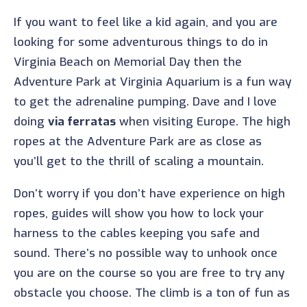
If you want to feel like a kid again, and you are
looking for some adventurous things to do in
Virginia Beach on Memorial Day then the
Adventure Park at Virginia Aquarium is a fun way
to get the adrenaline pumping. Dave and I love
doing
via ferratas
when visiting Europe. The high
ropes at the Adventure Park are as close as
you’ll get to the thrill of scaling a mountain.
Don’t worry if you don’t have experience on high
ropes, guides will show you how to lock your
harness to the cables keeping you safe and
sound. There’s no possible way to unhook once
you are on the course so you are free to try any
obstacle you choose. The climb is a ton of fun as