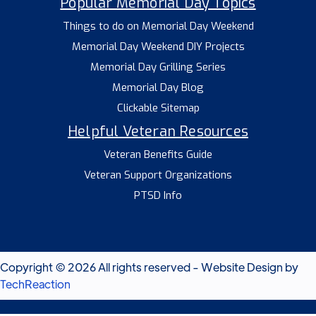
Popular Memorial Day Topics
Things to do on Memorial Day Weekend
Memorial Day Weekend DIY Projects
Memorial Day Grilling Series
Memorial Day Blog
Clickable Sitemap
Helpful Veteran Resources
Veteran Benefits Guide
Veteran Support Organizations
PTSD Info
Copyright © 2026 All rights reserved - Website Design by
TechReaction