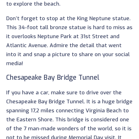
to explore the beach.
Don’t forget to stop at the King Neptune statue.
This 34-foot tall bronze statue is hard to miss as
it overlooks Neptune Park at 31st Street and
Atlantic Avenue. Admire the detail that went
into it and snap a picture to share on your social
media!
Chesapeake Bay Bridge Tunnel
If you have a car, make sure to drive over the
Chesapeake Bay Bridge Tunnel. It is a huge bridge
spanning 17,2 miles connecting Virginia Beach to
the Eastern Shore. This bridge is considered one
of the 7 man-made wonders of the world, so it is
not to be missed during Memorial Day visit. It