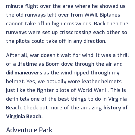
minute flight over the area where he showed us
the old runways left over from WWII. Biplanes
cannot take off in high crosswinds. Back then the
runways were set up crisscrossing each other so
the pilots could take off in any direction.
After all, war doesn’t wait for wind. It was a thrill
of a lifetime as Boom dove through the air and
did maneuvers
as the wind ripped through my
helmet. Yes, we actually wore leather helmets
just like the fighter pilots of World War II. This is
definitely one of the best things to do in Virginia
Beach. Check out more of the amazing
history of
Virginia Beach.
Adventure Park