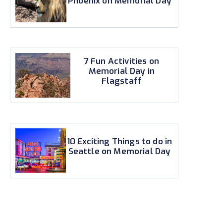
Phoenix on Memorial Day
7 Fun Activities on
Memorial Day in
Flagstaff
10 Exciting Things to do in
Seattle on Memorial Day