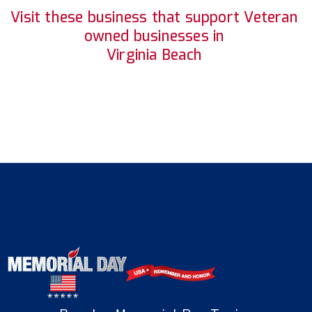
Visit these business that support Veteran
owned businesses in
Virginia Beach