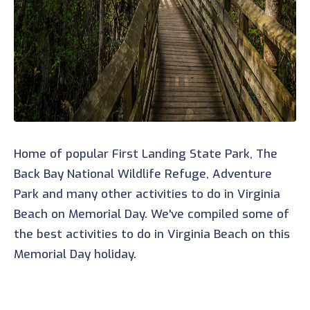
Home of popular First Landing State Park, The
Back Bay National Wildlife Refuge, Adventure
Park and many other activities to do in Virginia
Beach on Memorial Day. We've compiled some of
the best activities to do in Virginia Beach on this
Memorial Day holiday.