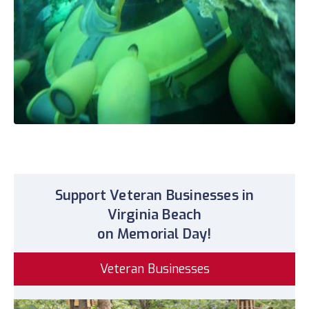
Support Veteran Businesses in
Virginia Beach
on Memorial Day!
Veteran Businesses