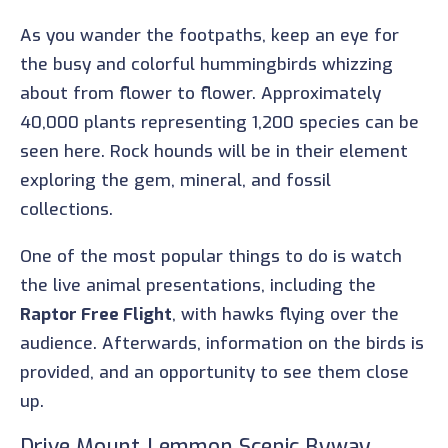
As you wander the footpaths, keep an eye for
the busy and colorful hummingbirds whizzing
about from flower to flower. Approximately
40,000 plants representing 1,200 species can be
seen here. Rock hounds will be in their element
exploring the gem, mineral, and fossil
collections.
One of the most popular things to do is watch
the live animal presentations, including the
Raptor Free Flight
, with hawks flying over the
audience. Afterwards, information on the birds is
provided, and an opportunity to see them close
up.
Drive Mount Lemmon Scenic Byway