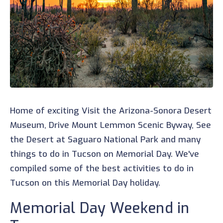
Home of exciting Visit the Arizona-Sonora Desert
Museum, Drive Mount Lemmon Scenic Byway, See
the Desert at Saguaro National Park and many
things to do in Tucson on Memorial Day. We've
compiled some of the best activities to do in
Tucson on this Memorial Day holiday.
Memorial Day Weekend in