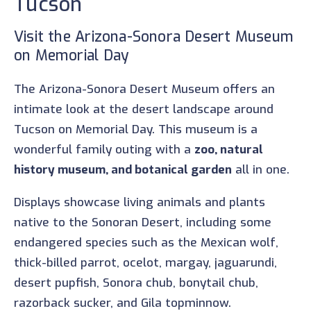
Tucson
Visit the Arizona-Sonora Desert Museum
on Memorial Day
The Arizona-Sonora Desert Museum offers an
intimate look at the desert landscape around
Tucson on Memorial Day. This museum is a
wonderful family outing with a
zoo, natural
history museum, and botanical garden
all in one.
Displays showcase living animals and plants
native to the Sonoran Desert, including some
endangered species such as the Mexican wolf,
thick-billed parrot, ocelot, margay, jaguarundi,
desert pupfish, Sonora chub, bonytail chub,
razorback sucker, and Gila topminnow.