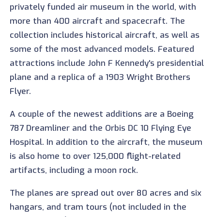
privately funded air museum in the world, with
more than 400 aircraft and spacecraft. The
collection includes historical aircraft, as well as
some of the most advanced models. Featured
attractions include John F Kennedy's presidential
plane and a replica of a 1903 Wright Brothers
Flyer.
A couple of the newest additions are a Boeing
787 Dreamliner and the Orbis DC 10 Flying Eye
Hospital. In addition to the aircraft, the museum
is also home to over 125,000 flight-related
artifacts, including a moon rock.
The planes are spread out over 80 acres and six
hangars, and tram tours (not included in the