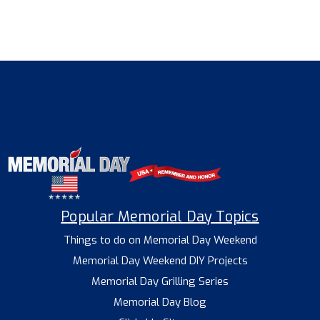
Popular Memorial Day Topics
Things to do on Memorial Day Weekend
Memorial Day Weekend DIY Projects
Memorial Day Grilling Series
Memorial Day Blog