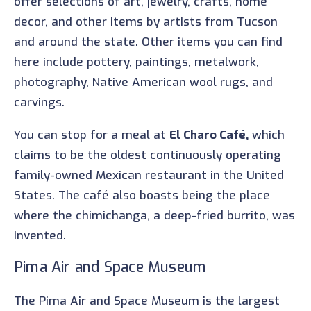
offer selections of art, jewelry, crafts, home
decor, and other items by artists from Tucson
and around the state. Other items you can find
here include pottery, paintings, metalwork,
photography, Native American wool rugs, and
carvings.
You can stop for a meal at
El Charo Café,
which
claims to be the oldest continuously operating
family-owned Mexican restaurant in the United
States. The café also boasts being the place
where the chimichanga, a deep-fried burrito, was
invented.
Pima Air and Space Museum
The Pima Air and Space Museum is the largest