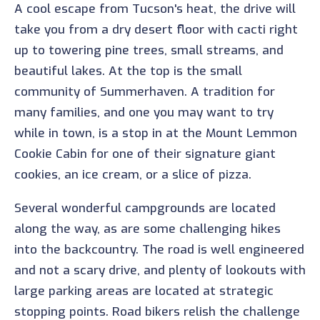
A cool escape from Tucson's heat, the drive will
take you from a dry desert floor with cacti right
up to towering pine trees, small streams, and
beautiful lakes. At the top is the small
community of Summerhaven. A tradition for
many families, and one you may want to try
while in town, is a stop in at the Mount Lemmon
Cookie Cabin for one of their signature giant
cookies, an ice cream, or a slice of pizza.
Several wonderful campgrounds are located
along the way, as are some challenging hikes
into the backcountry. The road is well engineered
and not a scary drive, and plenty of lookouts with
large parking areas are located at strategic
stopping points. Road bikers relish the challenge