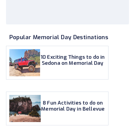
Popular Memorial Day Destinations
10 Exciting Things to do in
Sedona on Memorial Day
8 Fun Activities to do on
Memorial Day in Bellevue