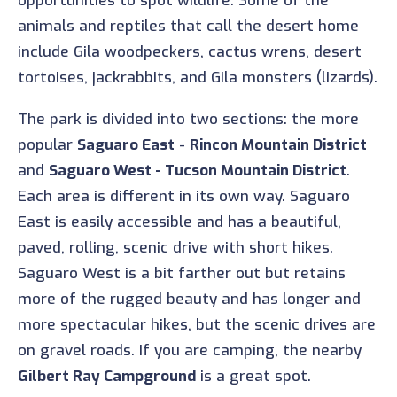
opportunities to spot wildlife. Some of the
animals and reptiles that call the desert home
include Gila woodpeckers, cactus wrens, desert
tortoises, jackrabbits, and Gila monsters (lizards).
The park is divided into two sections: the more
popular
Saguaro East
-
Rincon Mountain District
and
Saguaro West - Tucson Mountain District
.
Each area is different in its own way. Saguaro
East is easily accessible and has a beautiful,
paved, rolling, scenic drive with short hikes.
Saguaro West is a bit farther out but retains
more of the rugged beauty and has longer and
more spectacular hikes, but the scenic drives are
on gravel roads. If you are camping, the nearby
Gilbert Ray Campground
is a great spot.