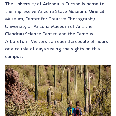
The University of Arizona in Tucson is home to
the impressive Arizona State Museum, Mineral
Museum, Center for Creative Photography,
University of Arizona Museum of Art, the
Flandrau Science Center, and the Campus
Arboretum. Visitors can spend a couple of hours
or a couple of days seeing the sights on this
campus.