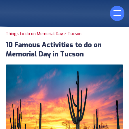
Things to do on Memorial Day >
Tucson
10 Famous Activities to do on
Memorial Day in Tucson