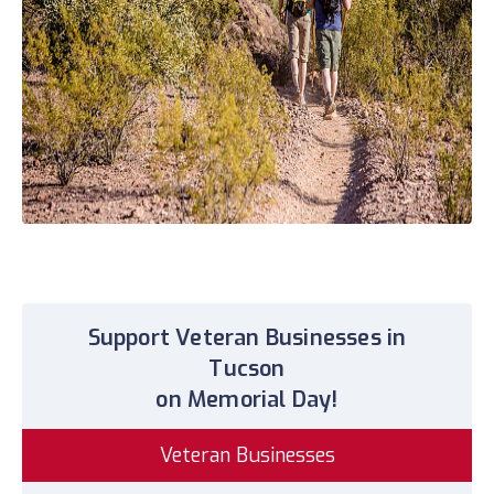
Support Veteran Businesses in
Tucson
on Memorial Day!
Veteran Businesses