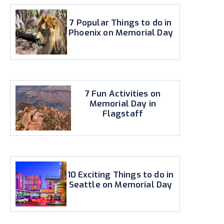
7 Popular Things to do in
Phoenix on Memorial Day
7 Fun Activities on
Memorial Day in
Flagstaff
10 Exciting Things to do in
Seattle on Memorial Day