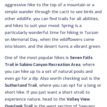
aggressive hike to the top of a mountain or a
simple wander through the cacti to see birds and
other wildlife, you can find trails for all abilities,
and hikes to suit your mood. Spring is a
particularly wonderful time for hiking in Tucson
on Memorial Day., when the wildflowers come
into bloom, and the desert turns a vibrant green.
One of the most popular hikes is
Seven Falls
Trail in Sabino Canyon Recreation Area
, where
you can hike up to a set of natural pools and
even go for a dip. Also worth checking out is the
Sutherland Trail
, where you can opt for a long or
short hike. If you just want a short stroll to
experience nature, head to the
Valley View
Overlook Trail
in the west section of Saguaro