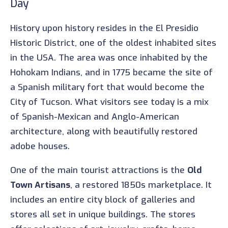
Day
History upon history resides in the El Presidio
Historic District, one of the oldest inhabited sites
in the USA. The area was once inhabited by the
Hohokam Indians, and in 1775 became the site of
a Spanish military fort that would become the
City of Tucson. What visitors see today is a mix
of Spanish-Mexican and Anglo-American
architecture, along with beautifully restored
adobe houses.
One of the main tourist attractions is the
Old
Town Artisans
, a restored 1850s marketplace. It
includes an entire city block of galleries and
stores all set in unique buildings. The stores