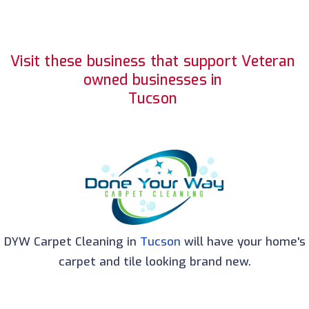
Visit these business that support Veteran
owned businesses in
Tucson
DYW Carpet Cleaning in
Tucson
will have your home's
carpet and tile looking brand new.