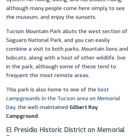
although many people come here simply to see
the museum, and enjoy the sunsets.
Tucson Mountain Park abuts the west section of
Saguaro National Park, and you can easily
combine a visit to both parks. Mountain lions and
bobcats, along with a host of other wildlife, live
in the park, although some of these tend to
frequent the most remote areas.
This park is also home to one of the
best
campgrounds in the Tucson area on Memorial
Day
, the well-maintained
Gilbert Ray
Campground
.
El Presidio Historic District on Memorial