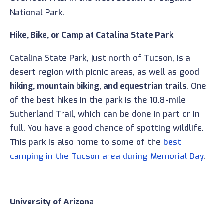
National Park.
Hike, Bike, or Camp at Catalina State Park
Catalina State Park, just north of Tucson, is a
desert region with picnic areas, as well as good
hiking, mountain biking, and equestrian trails
. One
of the best hikes in the park is the 10.8-mile
Sutherland Trail, which can be done in part or in
full. You have a good chance of spotting wildlife.
This park is also home to some of the
best
camping in the Tucson area during Memorial Day
.
University of Arizona