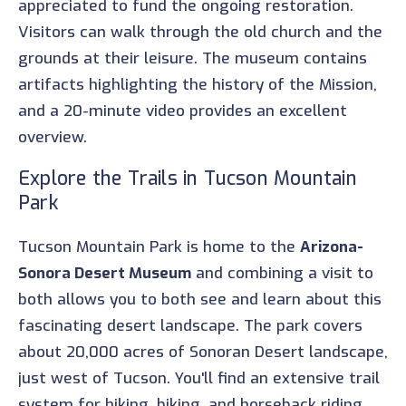
appreciated to fund the ongoing restoration.
Visitors can walk through the old church and the
grounds at their leisure. The museum contains
artifacts highlighting the history of the Mission,
and a 20-minute video provides an excellent
overview.
Explore the Trails in Tucson Mountain
Park
Tucson Mountain Park is home to the
Arizona-
Sonora Desert Museum
and combining a visit to
both allows you to both see and learn about this
fascinating desert landscape. The park covers
about 20,000 acres of Sonoran Desert landscape,
just west of Tucson. You'll find an extensive trail
system for hiking, biking, and horseback riding,