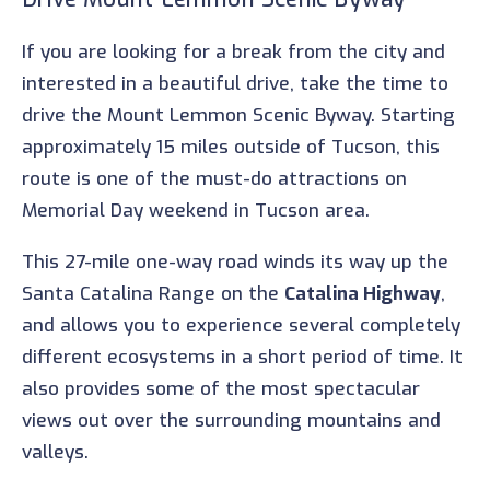
If you are looking for a break from the city and
interested in a beautiful drive, take the time to
drive the Mount Lemmon Scenic Byway. Starting
approximately 15 miles outside of Tucson, this
route is one of the must-do attractions on
Memorial Day weekend in Tucson area.
This 27-mile one-way road winds its way up the
Santa Catalina Range on the
Catalina Highway
,
and allows you to experience several completely
different ecosystems in a short period of time. It
also provides some of the most spectacular
views out over the surrounding mountains and
valleys.