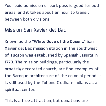
Your paid admission or park pass is good for both
areas, and it takes about an hour to transit
between both divisions.
Mission San Xavier del Bac
Known as the
"White Dove of the Desert,"
San
Xavier del Bac mission station in the southwest
of Tucson was established by Spanish Jesuits in
1770. The mission buildings, particularly the
ornately decorated church, are fine examples of
the Baroque architecture of the colonial period. It
is still used by the Tohono O'odham Indians as a
spiritual center.
This is a free attraction, but donations are