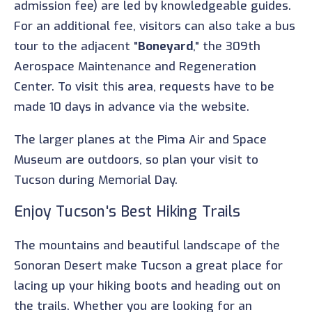
admission fee) are led by knowledgeable guides.
For an additional fee, visitors can also take a bus
tour to the adjacent "
Boneyard
," the 309th
Aerospace Maintenance and Regeneration
Center. To visit this area, requests have to be
made 10 days in advance via the website.
The larger planes at the Pima Air and Space
Museum are outdoors, so plan your visit to
Tucson during Memorial Day.
Enjoy Tucson's Best Hiking Trails
The mountains and beautiful landscape of the
Sonoran Desert make Tucson a great place for
lacing up your hiking boots and heading out on
the trails. Whether you are looking for an