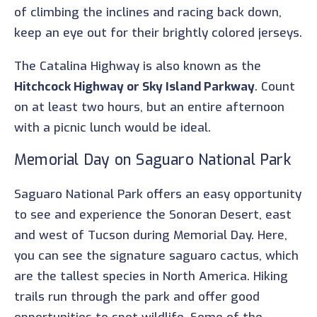
of climbing the inclines and racing back down,
keep an eye out for their brightly colored jerseys.
The Catalina Highway is also known as the
Hitchcock Highway or Sky Island Parkway
. Count
on at least two hours, but an entire afternoon
with a picnic lunch would be ideal.
Memorial Day on Saguaro National Park
Saguaro National Park offers an easy opportunity
to see and experience the Sonoran Desert, east
and west of Tucson during Memorial Day. Here,
you can see the signature saguaro cactus, which
are the tallest species in North America. Hiking
trails run through the park and offer good