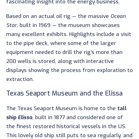
fascinating insight into the energy business.
Based on an actual oil rig — the massive
Ocean
Star
, built in 1969 — the museum showcases
many excellent exhibits. Highlights include a visit
to the pipe deck, where some of the larger
equipment needed to drill the rig's more than
200 wells is stored, along with interactive
displays showing the process from exploration to
extraction.
Texas Seaport Museum and the Elissa
The Texas Seaport Museum is home to the
tall
ship
Elissa
, built in 1877 and considered one of
the finest restored historical vessels in the US.
This lovely old ship still puts to sea regularly, and