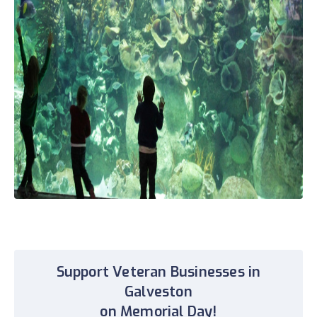
Support Veteran Businesses in
Galveston
on Memorial Day!