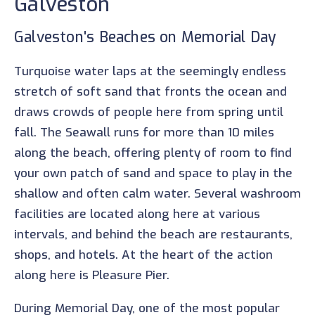
Galveston
Galveston's Beaches on Memorial Day
Turquoise water laps at the seemingly endless
stretch of soft sand that fronts the ocean and
draws crowds of people here from spring until
fall. The Seawall runs for more than 10 miles
along the beach, offering plenty of room to find
your own patch of sand and space to play in the
shallow and often calm water. Several washroom
facilities are located along here at various
intervals, and behind the beach are restaurants,
shops, and hotels. At the heart of the action
along here is Pleasure Pier.
During Memorial Day, one of the most popular