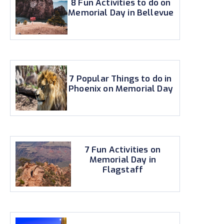
8 Fun Activities to do on
Memorial Day in Bellevue
7 Popular Things to do in
Phoenix on Memorial Day
7 Fun Activities on
Memorial Day in
Flagstaff