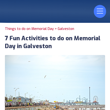
Things to do on Memorial Day >
Galveston
7 Fun Activities to do on Memorial
Day in Galveston