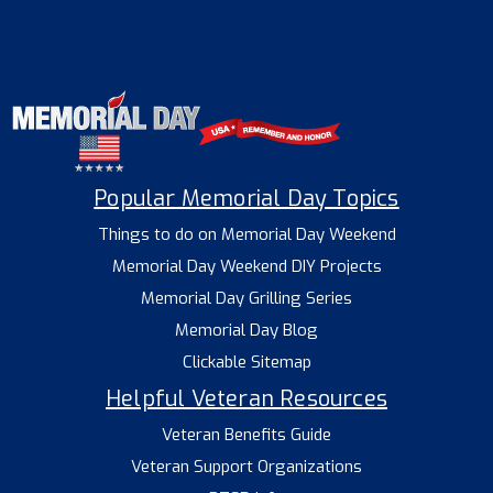
Popular Memorial Day Topics
Things to do on Memorial Day Weekend
Memorial Day Weekend DIY Projects
Memorial Day Grilling Series
Memorial Day Blog
Clickable Sitemap
Helpful Veteran Resources
Veteran Benefits Guide
Veteran Support Organizations