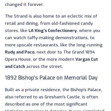
changed it forever.
The Strand is also home to an eclectic mix of
retail and dining, from old-fashioned candy
stores, like
LA King's Confectionery
, where you
can watch taffy-making demonstrations, to
more upscale restaurants, like the long-running
Rudy and Paco
, next door to The Grand 1894
Opera House, or the more modern
Vargas Cut
and Catch
across the street.
1892 Bishop's Palace on Memorial Day
Built as a private residence, the Bishop's Palace,
also referred to as Gresham's Castle, is often
described as one of the most significant