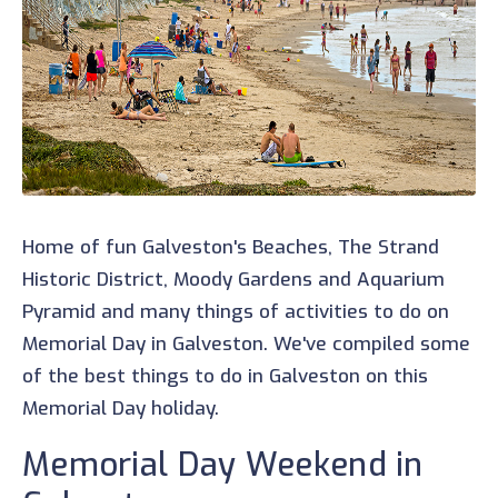
Home of fun Galveston's Beaches, The Strand
Historic District, Moody Gardens and Aquarium
Pyramid and many things of activities to do on
Memorial Day in Galveston. We've compiled some
of the best things to do in Galveston on this
Memorial Day holiday.
Memorial Day Weekend in