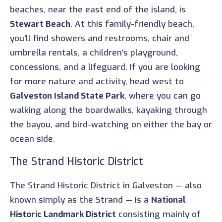
beaches, near the east end of the island, is
Stewart Beach
. At this family-friendly beach,
you'll find showers and restrooms, chair and
umbrella rentals, a children's playground,
concessions, and a lifeguard. If you are looking
for more nature and activity, head west to
Galveston Island State Park
, where you can go
walking along the boardwalks, kayaking through
the bayou, and bird-watching on either the bay or
ocean side.
The Strand Historic District
The Strand Historic District in Galveston — also
known simply as the Strand — is a
National
Historic Landmark District
consisting mainly of