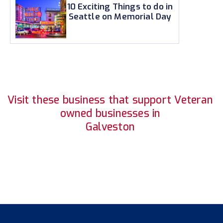
10 Exciting Things to do in
Seattle on Memorial Day
Visit these business that support Veteran
owned businesses in
Galveston