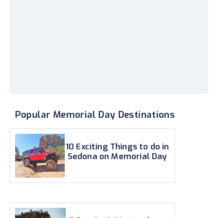
Popular Memorial Day Destinations
10 Exciting Things to do in
Sedona on Memorial Day