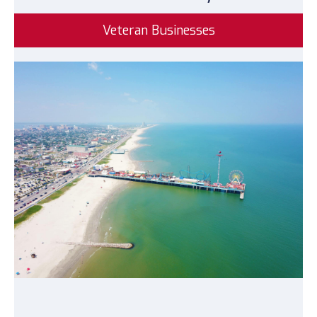
Veteran Businesses