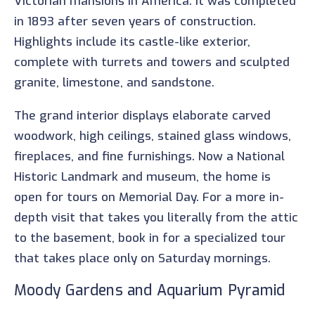
Victorian mansions in America. It was completed
in 1893 after seven years of construction.
Highlights include its castle-like exterior,
complete with turrets and towers and sculpted
granite, limestone, and sandstone.
The grand interior displays elaborate carved
woodwork, high ceilings, stained glass windows,
fireplaces, and fine furnishings. Now a National
Historic Landmark and museum, the home is
open for tours on Memorial Day. For a more in-
depth visit that takes you literally from the attic
to the basement, book in for a specialized tour
that takes place only on Saturday mornings.
Moody Gardens and Aquarium Pyramid