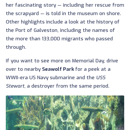
her fascinating story — including her rescue from
the scrapyard — is told in the museum on shore.
Other highlights include a look at the history of
the Port of Galveston, including the names of
the more than 133,000 migrants who passed
through.
If you want to see more on Memorial Day, drive
over to nearby
Seawolf Park
for a peek at a
WWII-era US Navy submarine and the
USS
Stewart
, a destroyer from the same period.