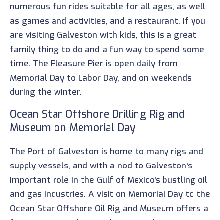
numerous fun rides suitable for all ages, as well
as games and activities, and a restaurant. If you
are visiting Galveston with kids, this is a great
family thing to do and a fun way to spend some
time. The Pleasure Pier is open daily from
Memorial Day to Labor Day, and on weekends
during the winter.
Ocean Star Offshore Drilling Rig and
Museum on Memorial Day
The Port of Galveston is home to many rigs and
supply vessels, and with a nod to Galveston's
important role in the Gulf of Mexico's bustling oil
and gas industries. A visit on Memorial Day to the
Ocean Star Offshore Oil Rig and Museum offers a