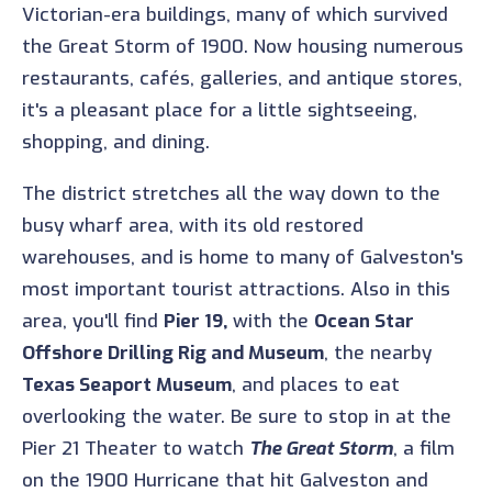
Victorian-era buildings, many of which survived
the Great Storm of 1900. Now housing numerous
restaurants, cafés, galleries, and antique stores,
it's a pleasant place for a little sightseeing,
shopping, and dining.
The district stretches all the way down to the
busy wharf area, with its old restored
warehouses, and is home to many of Galveston's
most important tourist attractions. Also in this
area, you'll find
Pier 19,
with the
Ocean Star
Offshore Drilling Rig and Museum
, the nearby
Texas Seaport Museum
, and places to eat
overlooking the water. Be sure to stop in at the
Pier 21 Theater to watch
The Great Storm
, a film
on the 1900 Hurricane that hit Galveston and