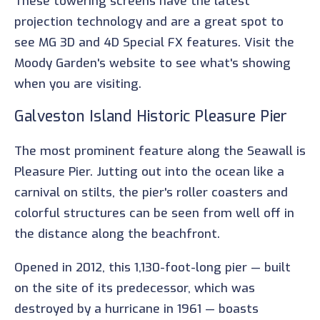
These towering screens have the latest
projection technology and are a great spot to
see MG 3D and 4D Special FX features. Visit the
Moody Garden's website to see what's showing
when you are visiting.
Galveston Island Historic Pleasure Pier
The most prominent feature along the Seawall is
Pleasure Pier. Jutting out into the ocean like a
carnival on stilts, the pier's roller coasters and
colorful structures can be seen from well off in
the distance along the beachfront.
Opened in 2012, this 1,130-foot-long pier — built
on the site of its predecessor, which was
destroyed by a hurricane in 1961 — boasts