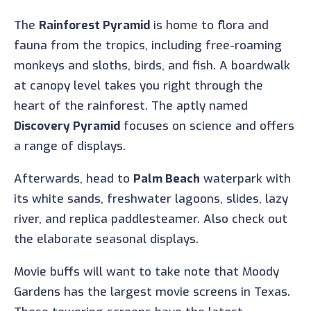
The
Rainforest Pyramid
is home to flora and
fauna from the tropics, including free-roaming
monkeys and sloths, birds, and fish. A boardwalk
at canopy level takes you right through the
heart of the rainforest. The aptly named
Discovery Pyramid
focuses on science and offers
a range of displays.
Afterwards, head to
Palm Beach
waterpark with
its white sands, freshwater lagoons, slides, lazy
river, and replica paddlesteamer. Also check out
the elaborate seasonal displays.
Movie buffs will want to take note that Moody
Gardens has the largest movie screens in Texas.