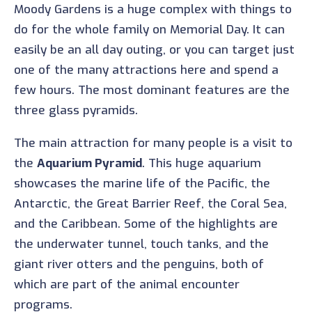
Moody Gardens is a huge complex with things to
do for the whole family on Memorial Day. It can
easily be an all day outing, or you can target just
one of the many attractions here and spend a
few hours. The most dominant features are the
three glass pyramids.
The main attraction for many people is a visit to
the
Aquarium Pyramid
. This huge aquarium
showcases the marine life of the Pacific, the
Antarctic, the Great Barrier Reef, the Coral Sea,
and the Caribbean. Some of the highlights are
the underwater tunnel, touch tanks, and the
giant river otters and the penguins, both of
which are part of the animal encounter
programs.