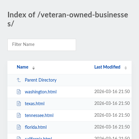
Index of /veteran-owned-businesse
s/
Name
Last Modified
Parent Directory
2026-03-16 21:50
washington.html
2026-03-16 21:50
texas.html
2026-03-16 21:50
tennessee.html
2026-03-16 21:50
florida.html