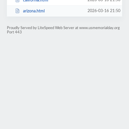
2026-03-16 21:50
california.html
2026-03-16 21:50
arizona.html
Proudly Served by LiteSpeed Web Server at www.usmemorialday.org
Port 443