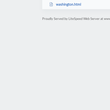
washington.html
Proudly Served by LiteSpeed Web Server at ww