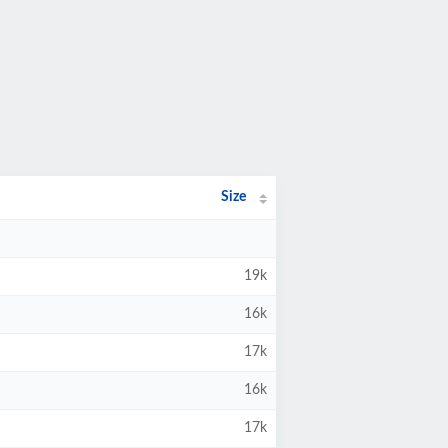
Size
19k
16k
17k
16k
17k