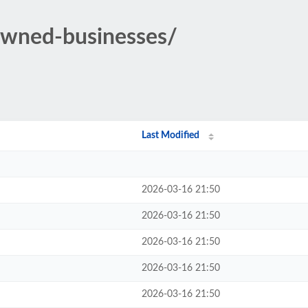
owned-businesses/
Last Modified
2026-03-16 21:50
2026-03-16 21:50
2026-03-16 21:50
2026-03-16 21:50
2026-03-16 21:50