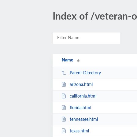
Index of /veteran-
Name
Parent Directory
arizona.html
california.html
florida.html
tennessee.html
texas.html