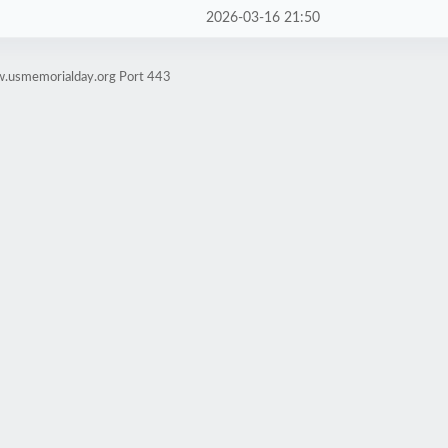
2026-03-16 21:50
w.usmemorialday.org Port 443