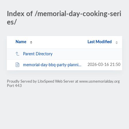
Index of /memorial-day-cooking-seri
es/
Name
Last Modified
Parent Directory
2026-03-16 21:50
memorial-day-bbq-party-planning-tips-make-your-event-unforgettable.html
Proudly Served by LiteSpeed Web Server at www.usmemorialday.org
Port 443