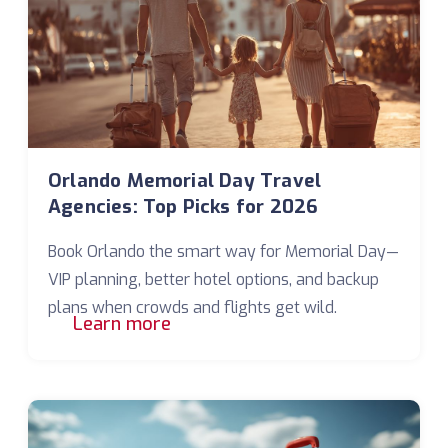
Orlando Memorial Day Travel
Agencies: Top Picks for 2026
Book Orlando the smart way for Memorial Day—
VIP planning, better hotel options, and backup
plans when crowds and flights get wild.
Learn more