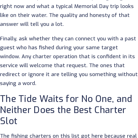
right now and what a typical Memorial Day trip looks
like on their water. The quality and honesty of that
answer will tell you a lot.
Finally, ask whether they can connect you with a past
guest who has fished during your same target
window. Any charter operation that is confident in its
service will welcome that request. The ones that
redirect or ignore it are telling you something without
saying a word.
The Tide Waits for No One, and
Neither Does the Best Charter
Slot
The fishing charters on this list got here because real