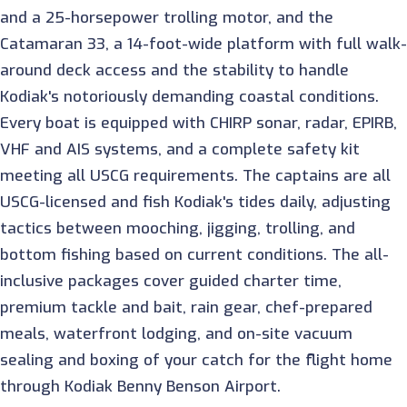
and a 25-horsepower trolling motor, and the
Catamaran 33, a 14-foot-wide platform with full walk-
around deck access and the stability to handle
Kodiak's notoriously demanding coastal conditions.
Every boat is equipped with CHIRP sonar, radar, EPIRB,
VHF and AIS systems, and a complete safety kit
meeting all USCG requirements. The captains are all
USCG-licensed and fish Kodiak's tides daily, adjusting
tactics between mooching, jigging, trolling, and
bottom fishing based on current conditions. The all-
inclusive packages cover guided charter time,
premium tackle and bait, rain gear, chef-prepared
meals, waterfront lodging, and on-site vacuum
sealing and boxing of your catch for the flight home
through Kodiak Benny Benson Airport.