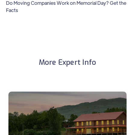
Do Moving Companies Work on Memorial Day? Get the
Facts
More Expert Info