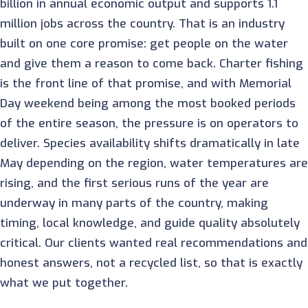
billion in annual economic output and supports 1.1
million jobs across the country. That is an industry
built on one core promise: get people on the water
and give them a reason to come back. Charter fishing
is the front line of that promise, and with Memorial
Day weekend being among the most booked periods
of the entire season, the pressure is on operators to
deliver. Species availability shifts dramatically in late
May depending on the region, water temperatures are
rising, and the first serious runs of the year are
underway in many parts of the country, making
timing, local knowledge, and guide quality absolutely
critical. Our clients wanted real recommendations and
honest answers, not a recycled list, so that is exactly
what we put together.