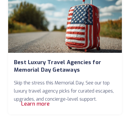
Best Luxury Travel Agencies for
Memorial Day Getaways
Skip the stress this Memorial Day. See our top
luxury travel agency picks for curated escapes,
upgrades, and concierge-level support.
Learn more