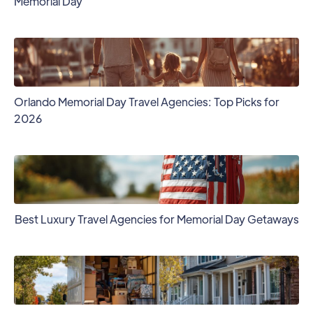
Memorial Day
Orlando Memorial Day Travel Agencies: Top Picks for
2026
Best Luxury Travel Agencies for Memorial Day Getaways