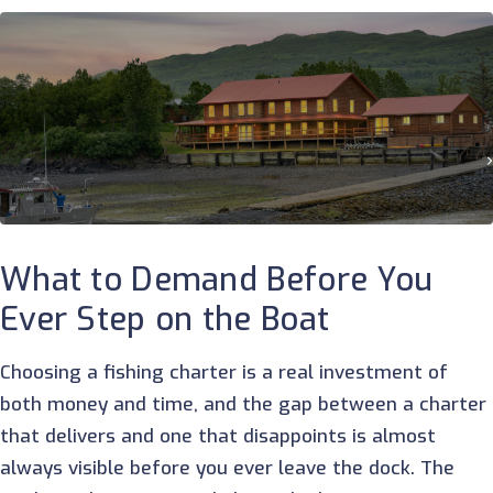
What to Demand Before You
Ever Step on the Boat
Choosing a fishing charter is a real investment of
both money and time, and the gap between a charter
that delivers and one that disappoints is almost
always visible before you ever leave the dock. The