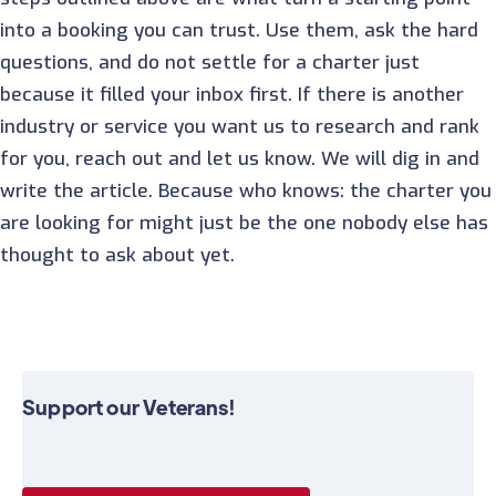
into a booking you can trust. Use them, ask the hard
questions, and do not settle for a charter just
because it filled your inbox first. If there is another
industry or service you want us to research and rank
for you, reach out and let us know. We will dig in and
write the article. Because who knows: the charter you
are looking for might just be the one nobody else has
thought to ask about yet.
Support our Veterans!