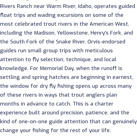
Rivers Ranch near Warm River, Idaho, operates guided
float trips and wading excursions on some of the
most celebrated trout rivers in the American West,
including the Madison, Yellowstone, Henry's Fork, and
the South Fork of the Snake River. Orvis-endorsed
guides run small group trips with meticulous
attention to fly selection, technique, and local
knowledge. For Memorial Day, when the runoff is
settling and spring hatches are beginning in earnest,
the window for dry fly fishing opens up across many
of these rivers in ways that trout anglers plan
months in advance to catch. This is a charter
experience built around precision, patience, and the
kind of one-on-one guide attention that can genuinely
change your fishing for the rest of your life.