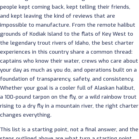
people kept coming back, kept telling their friends,
and kept leaving the kind of reviews that are
impossible to manufacture. From the remote halibut
grounds of Kodiak Island to the flats of Key West to
the legendary trout rivers of Idaho, the best charter
experiences in this country share a common thread:
captains who know their water, crews who care about
your day as much as you do, and operations built on a
foundation of transparency, safety, and consistency.
Whether your goal is a cooler full of Alaskan halibut,
a 100-pound tarpon on the fly, or a wild rainbow trout
rising to a dry fly in a mountain river, the right charter
changes everything.
This list is a starting point, not a final answer, and the
steps outlined above are what turn a starting point