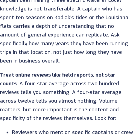
captain been fishing these specific waters? Local
knowledge is not transferable. A captain who has
spent ten seasons on Kodiak's tides or the Louisiana
flats carries a depth of understanding that no
amount of general experience can replicate. Ask
specifically how many years they have been running
trips in that location, not just how long they have
been in business overall.
Treat online reviews like field reports, not star
counts.
A four-star average across two hundred
reviews tells you something. A four-star average
across twelve tells you almost nothing. Volume
matters, but more important is the content and
specificity of the reviews themselves. Look for:
Reviewers who mention specific captains or crew