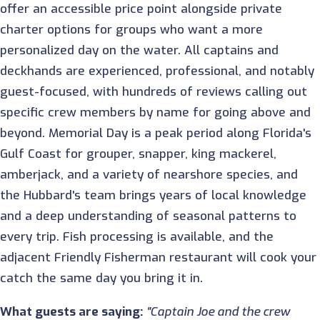
offer an accessible price point alongside private
charter options for groups who want a more
personalized day on the water. All captains and
deckhands are experienced, professional, and notably
guest-focused, with hundreds of reviews calling out
specific crew members by name for going above and
beyond. Memorial Day is a peak period along Florida's
Gulf Coast for grouper, snapper, king mackerel,
amberjack, and a variety of nearshore species, and
the Hubbard's team brings years of local knowledge
and a deep understanding of seasonal patterns to
every trip. Fish processing is available, and the
adjacent Friendly Fisherman restaurant will cook your
catch the same day you bring it in.
What guests are saying:
"Captain Joe and the crew