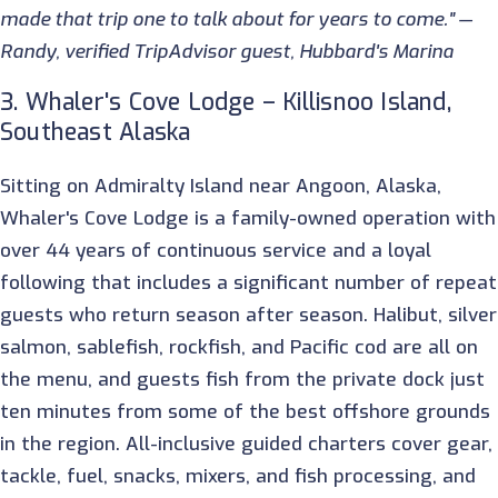
made that trip one to talk about for years to come." —
Randy, verified TripAdvisor guest, Hubbard's Marina
3. Whaler's Cove Lodge – Killisnoo Island,
Southeast Alaska
Sitting on Admiralty Island near Angoon, Alaska,
Whaler's Cove Lodge is a family-owned operation with
over 44 years of continuous service and a loyal
following that includes a significant number of repeat
guests who return season after season. Halibut, silver
salmon, sablefish, rockfish, and Pacific cod are all on
the menu, and guests fish from the private dock just
ten minutes from some of the best offshore grounds
in the region. All-inclusive guided charters cover gear,
tackle, fuel, snacks, mixers, and fish processing, and