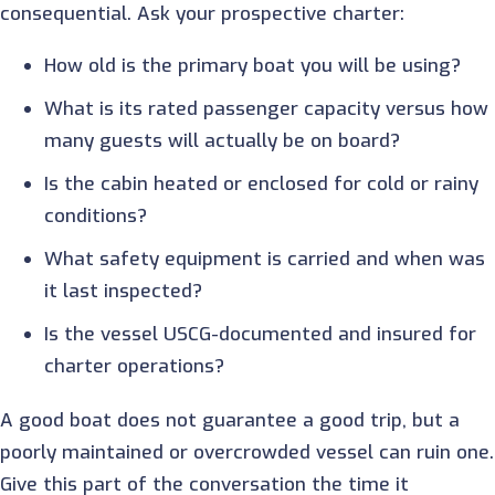
consequential. Ask your prospective charter:
How old is the primary boat you will be using?
What is its rated passenger capacity versus how
many guests will actually be on board?
Is the cabin heated or enclosed for cold or rainy
conditions?
What safety equipment is carried and when was
it last inspected?
Is the vessel USCG-documented and insured for
charter operations?
A good boat does not guarantee a good trip, but a
poorly maintained or overcrowded vessel can ruin one.
Give this part of the conversation the time it