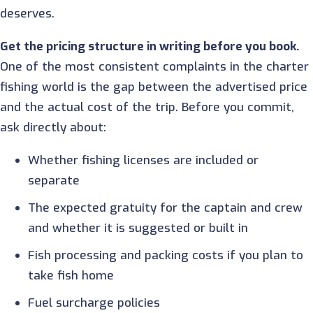
deserves.
Get the pricing structure in writing before you book.
One of the most consistent complaints in the charter
fishing world is the gap between the advertised price
and the actual cost of the trip. Before you commit,
ask directly about:
Whether fishing licenses are included or
separate
The expected gratuity for the captain and crew
and whether it is suggested or built in
Fish processing and packing costs if you plan to
take fish home
Fuel surcharge policies