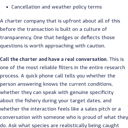
Cancellation and weather policy terms
A charter company that is upfront about all of this
before the transaction is built on a culture of
transparency. One that hedges or deflects those
questions is worth approaching with caution.
Call the charter and have a real conversation.
This is
one of the most reliable filters in the entire research
process. A quick phone call tells you whether the
person answering knows the current conditions,
whether they can speak with genuine specificity
about the fishery during your target dates, and
whether the interaction feels like a sales pitch or a
conversation with someone who is proud of what they
do. Ask what species are realistically being caught