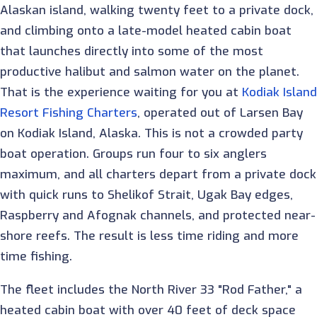
Alaskan island, walking twenty feet to a private dock,
and climbing onto a late-model heated cabin boat
that launches directly into some of the most
productive halibut and salmon water on the planet.
That is the experience waiting for you at
Kodiak Island
Resort Fishing Charters
, operated out of Larsen Bay
on Kodiak Island, Alaska. This is not a crowded party
boat operation. Groups run four to six anglers
maximum, and all charters depart from a private dock
with quick runs to Shelikof Strait, Ugak Bay edges,
Raspberry and Afognak channels, and protected near-
shore reefs. The result is less time riding and more
time fishing.
The fleet includes the North River 33 "Rod Father," a
heated cabin boat with over 40 feet of deck space