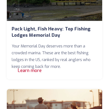
Pack Light, Fish Heavy: Top Fishing
Lodges Memorial Day
Your Memorial Day deserves more than a
crowded marina. These are the best fishing
lodges in the US, ranked by real anglers who
keep coming back for more.
Learn more