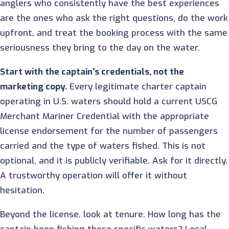
anglers who consistently have the best experiences
are the ones who ask the right questions, do the work
upfront, and treat the booking process with the same
seriousness they bring to the day on the water.
Start with the captain's credentials, not the
marketing copy.
Every legitimate charter captain
operating in U.S. waters should hold a current USCG
Merchant Mariner Credential with the appropriate
license endorsement for the number of passengers
carried and the type of waters fished. This is not
optional, and it is publicly verifiable. Ask for it directly.
A trustworthy operation will offer it without
hesitation.
Beyond the license, look at tenure. How long has the