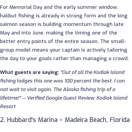
For Memorial Day and the early summer window,
halibut fishing is already in strong form and the king
salmon season is building momentum through late
May and into June, making the timing one of the
better entry points of the entire season. The small-
group model means your captain is actively tailoring
the day to your goals rather than managing a crowd.
What guests are saying:
"Out of all the Kodiak Island
fishing lodges this one was 100 percent the best. I can
not wait to visit again. The Alaska fishing trip of a
lifetime!" — Verified Google Guest Review, Kodiak Island
Resort
2. Hubbard's Marina – Madeira Beach, Florida