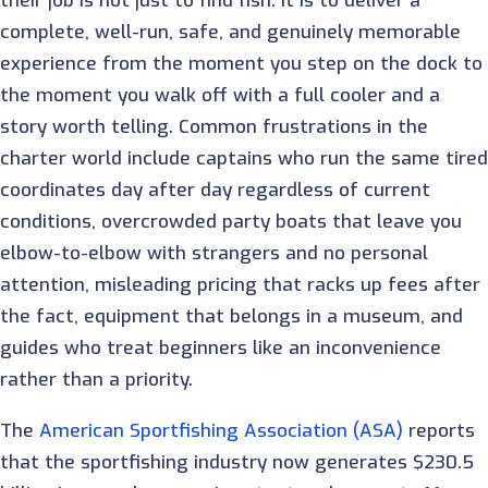
their job is not just to find fish. It is to deliver a
complete, well-run, safe, and genuinely memorable
experience from the moment you step on the dock to
the moment you walk off with a full cooler and a
story worth telling. Common frustrations in the
charter world include captains who run the same tired
coordinates day after day regardless of current
conditions, overcrowded party boats that leave you
elbow-to-elbow with strangers and no personal
attention, misleading pricing that racks up fees after
the fact, equipment that belongs in a museum, and
guides who treat beginners like an inconvenience
rather than a priority.
The
American Sportfishing Association (ASA)
reports
that the sportfishing industry now generates $230.5