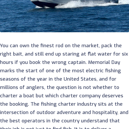
You can own the finest rod on the market, pack the
right bait, and still end up staring at flat water for six
hours if you book the wrong captain. Memorial Day
marks the start of one of the most electric fishing
seasons of the year in the United States, and for
millions of anglers, the question is not whether to
charter a boat but which charter company deserves
the booking. The fishing charter industry sits at the
intersection of outdoor adventure and hospitality, and
the best operators in the country understand that