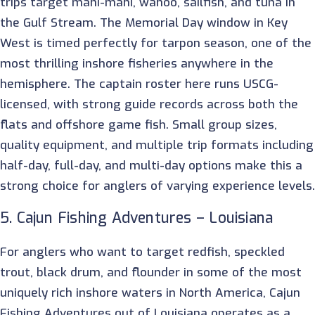
trips target mahi-mahi, wahoo, sailfish, and tuna in
the Gulf Stream. The Memorial Day window in Key
West is timed perfectly for tarpon season, one of the
most thrilling inshore fisheries anywhere in the
hemisphere. The captain roster here runs USCG-
licensed, with strong guide records across both the
flats and offshore game fish. Small group sizes,
quality equipment, and multiple trip formats including
half-day, full-day, and multi-day options make this a
strong choice for anglers of varying experience levels.
5. Cajun Fishing Adventures – Louisiana
For anglers who want to target redfish, speckled
trout, black drum, and flounder in some of the most
uniquely rich inshore waters in North America, Cajun
Fishing Adventures out of Louisiana operates as a