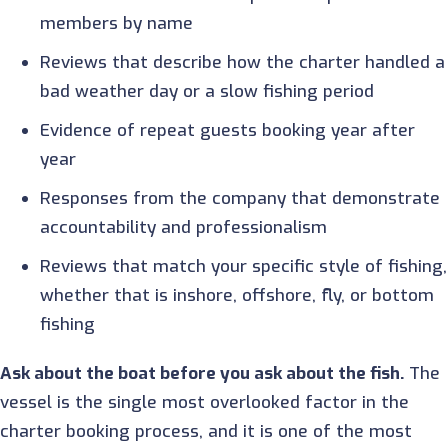
members by name
Reviews that describe how the charter handled a
bad weather day or a slow fishing period
Evidence of repeat guests booking year after
year
Responses from the company that demonstrate
accountability and professionalism
Reviews that match your specific style of fishing,
whether that is inshore, offshore, fly, or bottom
fishing
Ask about the boat before you ask about the fish.
The
vessel is the single most overlooked factor in the
charter booking process, and it is one of the most