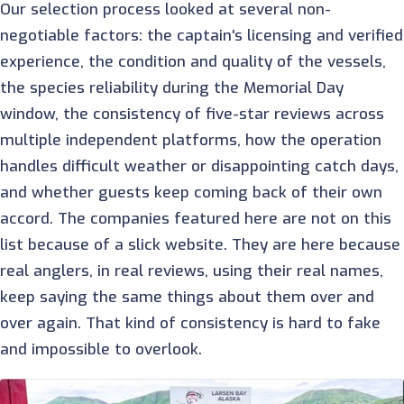
Our selection process looked at several non-
negotiable factors: the captain's licensing and verified
experience, the condition and quality of the vessels,
the species reliability during the Memorial Day
window, the consistency of five-star reviews across
multiple independent platforms, how the operation
handles difficult weather or disappointing catch days,
and whether guests keep coming back of their own
accord. The companies featured here are not on this
list because of a slick website. They are here because
real anglers, in real reviews, using their real names,
keep saying the same things about them over and
over again. That kind of consistency is hard to fake
and impossible to overlook.