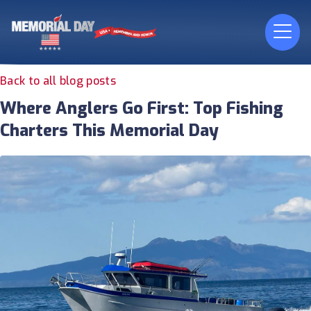
Back to all blog posts
Where Anglers Go First: Top Fishing
Charters This Memorial Day