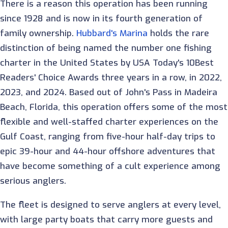
There is a reason this operation has been running
since 1928 and is now in its fourth generation of
family ownership.
Hubbard's Marina
holds the rare
distinction of being named the number one fishing
charter in the United States by USA Today's 10Best
Readers' Choice Awards three years in a row, in 2022,
2023, and 2024. Based out of John's Pass in Madeira
Beach, Florida, this operation offers some of the most
flexible and well-staffed charter experiences on the
Gulf Coast, ranging from five-hour half-day trips to
epic 39-hour and 44-hour offshore adventures that
have become something of a cult experience among
serious anglers.
The fleet is designed to serve anglers at every level,
with large party boats that carry more guests and