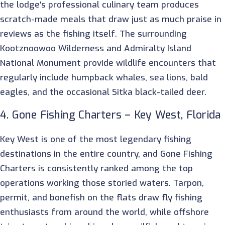
the lodge's professional culinary team produces
scratch-made meals that draw just as much praise in
reviews as the fishing itself. The surrounding
Kootznoowoo Wilderness and Admiralty Island
National Monument provide wildlife encounters that
regularly include humpback whales, sea lions, bald
eagles, and the occasional Sitka black-tailed deer.
4. Gone Fishing Charters – Key West, Florida
Key West is one of the most legendary fishing
destinations in the entire country, and Gone Fishing
Charters is consistently ranked among the top
operations working those storied waters. Tarpon,
permit, and bonefish on the flats draw fly fishing
enthusiasts from around the world, while offshore