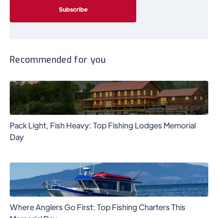
Recommended for you
Pack Light, Fish Heavy: Top Fishing Lodges Memorial
Day
Where Anglers Go First: Top Fishing Charters This