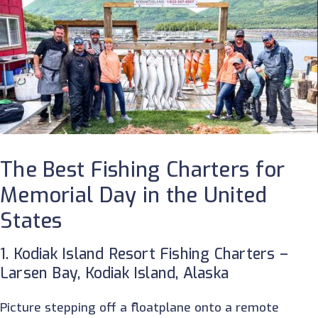
The Best Fishing Charters for
Memorial Day in the United
States
1. Kodiak Island Resort Fishing Charters –
Larsen Bay, Kodiak Island, Alaska
Picture stepping off a floatplane onto a remote