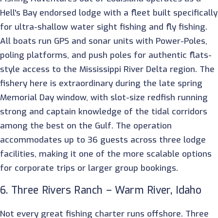
Hell's Bay endorsed lodge with a fleet built specifically
for ultra-shallow water sight fishing and fly fishing.
All boats run GPS and sonar units with Power-Poles,
poling platforms, and push poles for authentic flats-
style access to the Mississippi River Delta region. The
fishery here is extraordinary during the late spring
Memorial Day window, with slot-size redfish running
strong and captain knowledge of the tidal corridors
among the best on the Gulf. The operation
accommodates up to 36 guests across three lodge
facilities, making it one of the more scalable options
for corporate trips or larger group bookings.
6. Three Rivers Ranch – Warm River, Idaho
Not every great fishing charter runs offshore. Three